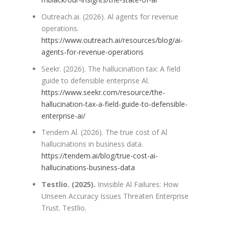
Outreach.ai. (2026). Al agents for revenue
operations.
https://www.outreach.ai/resources/blog/ai-
agents-for-revenue-operations
Seekr. (2026). The hallucination tax: A field
guide to defensible enterprise Al.
https://www.seekr.com/resource/the-
hallucination-tax-a-field-guide-to-defensible-
enterprise-ai/
Tendem Al. (2026). The true cost of Al
hallucinations in business data.
https://tendem.ai/blog/true-cost-ai-
hallucinations-business-data
Testlio. (2025).
Invisible Al Failures: How
Unseen Accuracy Issues Threaten Enterprise
Trust. Testlio.