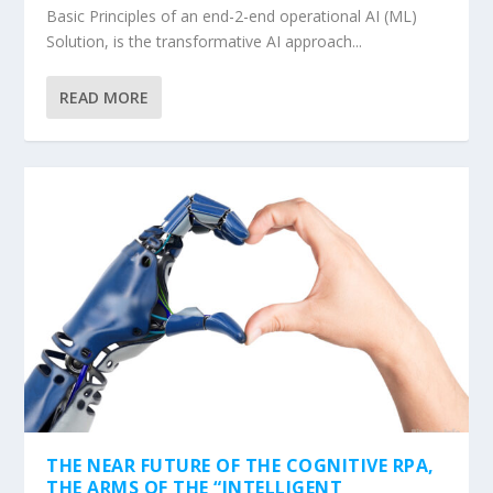
Basic Principles of an end-2-end operational AI (ML)
Solution, is the transformative AI approach...
READ MORE
THE NEAR FUTURE OF THE COGNITIVE RPA,
THE ARMS OF THE “INTELLIGENT