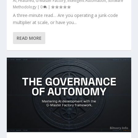
AI
,
Featured
,
G-Master Factory
,
Intelligent Automation
,
Software
Methodology
|
0
|
A three-minute read… Are you operating a junk-code
multiplier at scale, or have you...
READ MORE