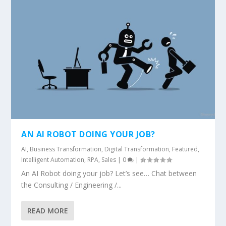
AN AI ROBOT DOING YOUR JOB?
AI
,
Business Transformation
,
Digital Transformation
,
Featured
,
Intelligent Automation
,
RPA
,
Sales
|
0
|
An AI Robot doing your job? Let’s see… Chat between
the Consulting / Engineering /...
READ MORE