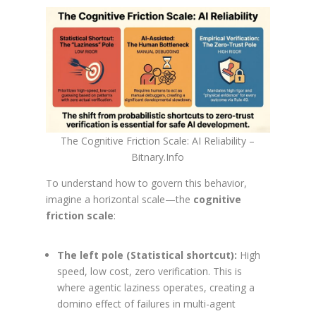
The Cognitive Friction Scale: AI Reliability –
Bitnary.Info
To understand how to govern this behavior,
imagine a horizontal scale—the
cognitive
friction scale
:
The left pole (Statistical shortcut):
High
speed, low cost, zero verification. This is
where agentic laziness operates, creating a
domino effect of failures in multi-agent