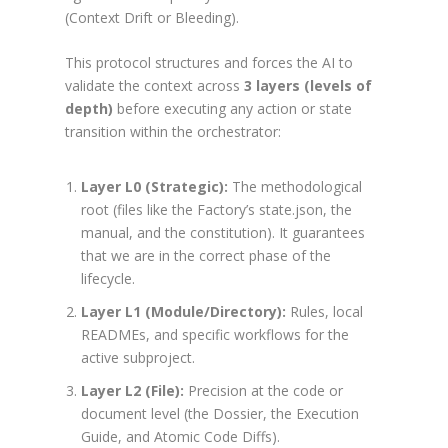
(Context Drift or Bleeding).
This protocol structures and forces the AI to
validate the context across
3 layers (levels of
depth)
before executing any action or state
transition within the orchestrator:
Layer L0 (Strategic):
The methodological
root (files like the Factory’s
state.json
, the
manual, and the constitution). It guarantees
that we are in the correct phase of the
lifecycle.
Layer L1 (Module/Directory):
Rules, local
READMEs, and specific workflows for the
active subproject.
Layer L2 (File):
Precision at the code or
document level (the Dossier, the Execution
Guide, and Atomic Code Diffs).