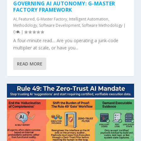
GOVERNING AI AUTONOMY: G-MASTER
FACTORY FRAMEWORK
AI
,
Featured
,
G-Master Factory
,
Intelligent Automation
,
Methodology
,
Software Development
,
Software Methodology
|
0
|
A four-minute read… Are you operating a junk-code
multiplier at scale, or have you...
READ MORE