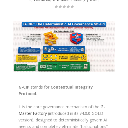
G-CIP
stands for
Contextual Integrity
Protocol
.
It is the core governance mechanism of the
G-
Master Factory
(introduced in its v4.0.0-GOLD
version), designed to deterministically govern AI
agents and completely eliminate “hallucinations”