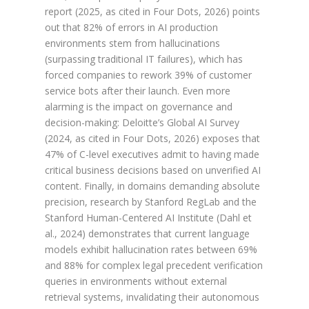
report (2025, as cited in Four Dots, 2026) points
out that 82% of errors in AI production
environments stem from hallucinations
(surpassing traditional IT failures), which has
forced companies to rework 39% of customer
service bots after their launch. Even more
alarming is the impact on governance and
decision-making: Deloitte’s Global AI Survey
(2024, as cited in Four Dots, 2026) exposes that
47% of C-level executives admit to having made
critical business decisions based on unverified AI
content. Finally, in domains demanding absolute
precision, research by Stanford RegLab and the
Stanford Human-Centered AI Institute (Dahl et
al., 2024) demonstrates that current language
models exhibit hallucination rates between 69%
and 88% for complex legal precedent verification
queries in environments without external
retrieval systems, invalidating their autonomous