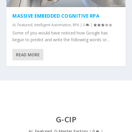
MASSIVE EMBEDDED COGNITIVE RPA
AI
,
Featured
,
Intelligent Automation
,
RPA
|
0
|
Some of you would have noticed how Google has
begun to predict and write the following words or...
READ MORE
G-CIP
AI
,
Featured
,
G-Master Factory
|
0
|