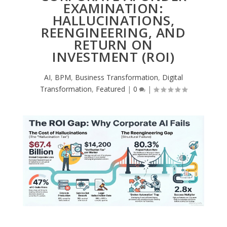
EXAMINATION:
HALLUCINATIONS,
REENGINEERING, AND
RETURN ON
INVESTMENT (ROI)
AI
,
BPM
,
Business Transformation
,
Digital
Transformation
,
Featured
|
0
|