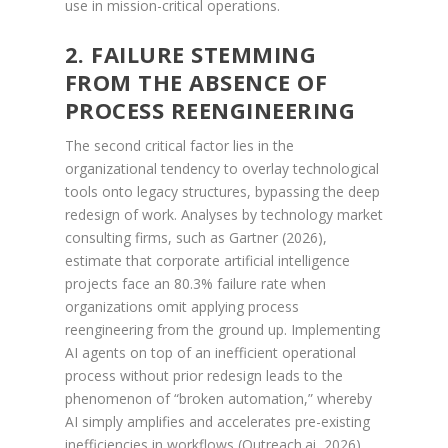
use in mission-critical operations.
2. FAILURE STEMMING
FROM THE ABSENCE OF
PROCESS REENGINEERING
The second critical factor lies in the
organizational tendency to overlay technological
tools onto legacy structures, bypassing the deep
redesign of work. Analyses by technology market
consulting firms, such as Gartner (2026),
estimate that corporate artificial intelligence
projects face an 80.3% failure rate when
organizations omit applying process
reengineering from the ground up. Implementing
AI agents on top of an inefficient operational
process without prior redesign leads to the
phenomenon of “broken automation,” whereby
AI simply amplifies and accelerates pre-existing
inefficiencies in workflows (Outreach.ai, 2026).