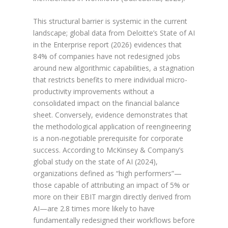
This structural barrier is systemic in the current
landscape; global data from Deloitte’s State of AI
in the Enterprise report (2026) evidences that
84% of companies have not redesigned jobs
around new algorithmic capabilities, a stagnation
that restricts benefits to mere individual micro-
productivity improvements without a
consolidated impact on the financial balance
sheet. Conversely, evidence demonstrates that
the methodological application of reengineering
is a non-negotiable prerequisite for corporate
success. According to McKinsey & Company’s
global study on the state of AI (2024),
organizations defined as “high performers”—
those capable of attributing an impact of 5% or
more on their EBIT margin directly derived from
AI—are 2.8 times more likely to have
fundamentally redesigned their workflows before