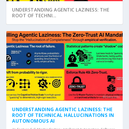
UNDERSTANDING AGENTIC LAZINESS: THE
ROOT OF TECHNI...
ABPA: THE SILENT, AUTONOMOUS NERVOUS
SYSTEM OF OUR...
UNDERSTANDING AGENTIC LAZINESS: THE
ROOT OF TECHNICAL HALLUCINATIONS IN
AUTONOMOUS AI