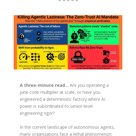
A three-minute read…
Are you operating a
junk-code multiplier at scale, or have you
engineered a deterministic factory where AI
power is subordinated to senior-level
engineering rigor?
In the current landscape of autonomous agents,
many organizations face a lethal phenomenon: