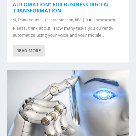
AUTOMATION” FOR BUSINESS DIGITAL
TRANSFORMATION
AI
,
Featured
,
Intelligent Automation
,
RPA
|
0
|
Please, think about…How many tasks you currently
automatize using your voice and your mobile...
READ MORE