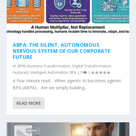
ABPA: THE SILENT, AUTONOMOUS
NERVOUS SYSTEM OF OUR CORPORATE
FUTURE
AI
,
BPM
,
Business Transformation
,
Digital Transformation
,
Featured
,
Intelligent Automation
,
RPA
|
0
|
A four-minute read… When agentic AI becomes agentic
BPA (ABPA)… Are we simply building...
READ MORE