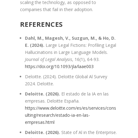
scaling the technology, as opposed to
companies that fail in their adoption.
REFERENCES
Dahl, M., Magesh, V., Suzgun, M., & Ho, D.
E. (2024).
Large Legal Fictions: Profiling Legal
Hallucinations in Large Language Models.
Journal of Legal Analysis
, 16(1), 64-93.
https://doi.org/10.1093/jla/laae003
Deloitte. (2024). Deloitte Global Al Survey
2024. Deloitte.
Deloitte. (2026).
El estado de la IA en las
empresas. Deloitte España.
https://www.deloitte.com/es/es/services/cons
ulting/research/estado-ia-en-las-
empresas.html
Deloitte. (2026).
State of Al in the Enterprise.