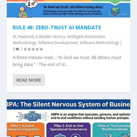
RULE 49: ZERO-TRUST AI MANDATE
AI
,
Featured
,
G-Master Factory
,
Intelligent Automation
,
Methodology
,
Software Development
,
Software Methodology
|
0
|
A three-minute read… “In God we trust. All others must
bring data.” : The end of AI...
READ MORE