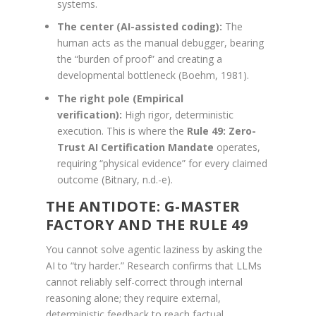
systems.
The center (AI-assisted coding):
The
human acts as the manual debugger, bearing
the “burden of proof” and creating a
developmental bottleneck (Boehm, 1981).
The right pole (Empirical
verification):
High rigor, deterministic
execution. This is where the
Rule 49: Zero-
Trust AI Certification Mandate
operates,
requiring “physical evidence” for every claimed
outcome (Bitnary, n.d.-e).
THE ANTIDOTE: G-MASTER
FACTORY AND THE RULE 49
You cannot solve agentic laziness by asking the
AI to “try harder.” Research confirms that LLMs
cannot reliably self-correct through internal
reasoning alone; they require external,
deterministic feedback to reach factual