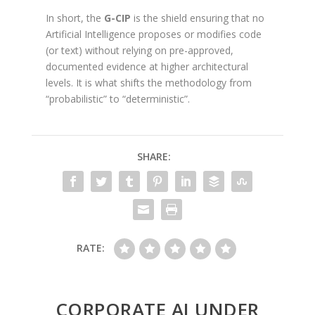
In short, the
G-CIP
is the shield ensuring that no
Artificial Intelligence proposes or modifies code
(or text) without relying on pre-approved,
documented evidence at higher architectural
levels. It is what shifts the methodology from
“probabilistic” to “deterministic”.
SHARE:
RATE:
CORPORATE AI UNDER