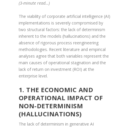
(3-minute read…)
The viability of corporate artificial intelligence (AI)
implementations is severely compromised by
two structural factors: the lack of determinism
inherent to the models (hallucinations) and the
absence of rigorous process reengineering
methodologies. Recent literature and empirical
analyses agree that both variables represent the
main causes of operational stagnation and the
lack of return on investment (ROI) at the
enterprise level.
1. THE ECONOMIC AND
OPERATIONAL IMPACT OF
NON-DETERMINISM
(HALLUCINATIONS)
The lack of determinism in generative AI