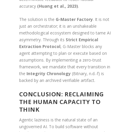
accuracy
(Huang et al., 2023)
.
The solution is the
G-Master Factory
. It is not
just an orchestrator; it is an unshakeable
methodological ecosystem designed to tame AI
asymmetry. Through its
Strict Empirical
Extraction Protocol
, G-Master blocks any
agent attempting to plan or execute based on
assumptions. By implementing a zero-trust
framework, we mandate that every transition in
the
Integrity Chronology
(Bitnary, n.d.-f) is
backed by an archived verifiable artifact.
CONCLUSION: RECLAIMING
THE HUMAN CAPACITY TO
THINK
Agentic laziness is the natural state of an
ungoverned AI. To build software without