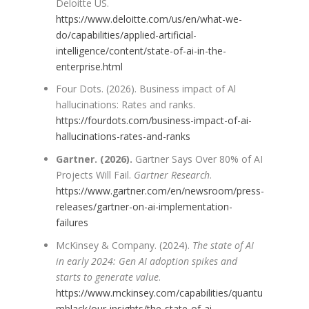
Deloitte US.
https://www.deloitte.com/us/en/what-we-
do/capabilities/applied-artificial-
intelligence/content/state-of-ai-in-the-
enterprise.html
Four Dots. (2026). Business impact of Al
hallucinations: Rates and ranks.
https://fourdots.com/business-impact-of-ai-
hallucinations-rates-and-ranks
Gartner. (2026).
Gartner Says Over 80% of AI
Projects Will Fail.
Gartner Research
.
https://www.gartner.com/en/newsroom/press-
releases/gartner-on-ai-implementation-
failures
McKinsey & Company. (2024).
The state of AI
in early 2024: Gen AI adoption spikes and
starts to generate value
.
https://www.mckinsey.com/capabilities/quantu
mblack/our-insights/the-state-of-ai