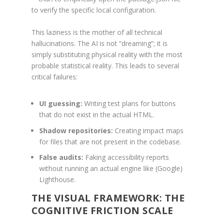
to verify the specific local configuration.
This laziness is the mother of all technical
hallucinations. The AI is not “dreaming”; it is
simply substituting physical reality with the most
probable statistical reality. This leads to several
critical failures:
UI guessing:
Writing test plans for buttons
that do not exist in the actual HTML.
Shadow repositories:
Creating impact maps
for files that are not present in the codebase.
False audits:
Faking accessibility reports
without running an actual engine like (Google)
Lighthouse.
THE VISUAL FRAMEWORK: THE
COGNITIVE FRICTION SCALE