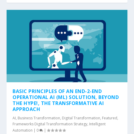
BASIC PRINCIPLES OF AN END-2-END
OPERATIONAL AI (ML) SOLUTION, BEYOND
THE HYPE!, THE TRANSFORMATIVE AI
APPROACH
AI
,
Business Transformation
,
Digital Transformation
,
Featured
,
Frameworks Digital Transformation Strategy
,
Intelligent
Automation
|
0
|