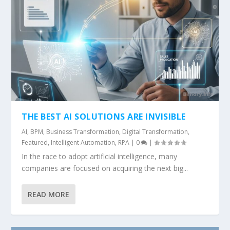
THE BEST AI SOLUTIONS ARE INVISIBLE
AI
,
BPM
,
Business Transformation
,
Digital Transformation
,
Featured
,
Intelligent Automation
,
RPA
|
0
|
In the race to adopt artificial intelligence, many
companies are focused on acquiring the next big...
READ MORE