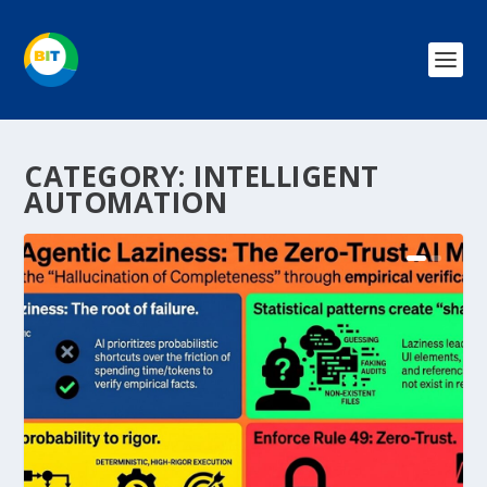
CATEGORY:
INTELLIGENT
AUTOMATION