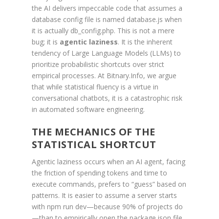
the AI delivers impeccable code that assumes a
database config file is named database.js when
it is actually db_config.php. This is not a mere
bug; it is
agentic laziness
. It is the inherent
tendency of Large Language Models (LLMs) to
prioritize probabilistic shortcuts over strict
empirical processes. At Bitnary.Info, we argue
that while statistical fluency is a virtue in
conversational chatbots, it is a catastrophic risk
in automated software engineering.
THE MECHANICS OF THE
STATISTICAL SHORTCUT
Agentic laziness occurs when an AI agent, facing
the friction of spending tokens and time to
execute commands, prefers to “guess” based on
patterns. It is easier to assume a server starts
with npm run dev—because 90% of projects do
—than to empirically open the package.json file