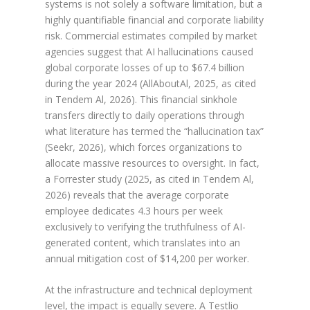
systems is not solely a software limitation, but a
highly quantifiable financial and corporate liability
risk. Commercial estimates compiled by market
agencies suggest that AI hallucinations caused
global corporate losses of up to $67.4 billion
during the year 2024 (AllAboutAl, 2025, as cited
in Tendem Al, 2026). This financial sinkhole
transfers directly to daily operations through
what literature has termed the “hallucination tax”
(Seekr, 2026), which forces organizations to
allocate massive resources to oversight. In fact,
a Forrester study (2025, as cited in Tendem Al,
2026) reveals that the average corporate
employee dedicates 4.3 hours per week
exclusively to verifying the truthfulness of AI-
generated content, which translates into an
annual mitigation cost of $14,200 per worker.
At the infrastructure and technical deployment
level, the impact is equally severe. A Testlio