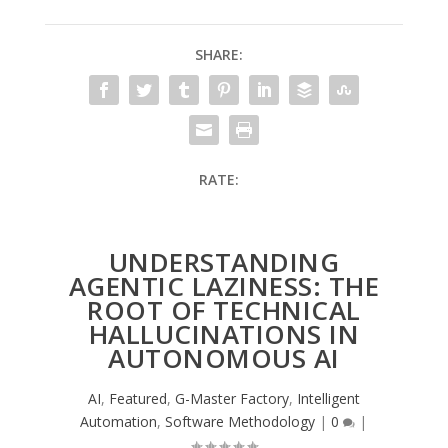
SHARE:
RATE:
UNDERSTANDING
AGENTIC LAZINESS: THE
ROOT OF TECHNICAL
HALLUCINATIONS IN
AUTONOMOUS AI
AI
,
Featured
,
G-Master Factory
,
Intelligent
Automation
,
Software Methodology
|
0
|