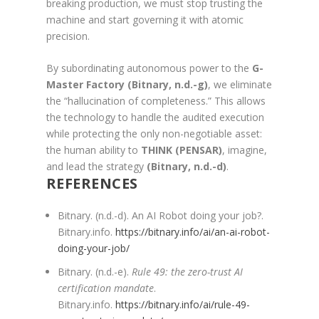
breaking production, we must stop trusting the
machine and start governing it with atomic
precision.
By subordinating autonomous power to the
G-
Master Factory
(Bitnary, n.d.-g)
, we eliminate
the “hallucination of completeness.” This allows
the technology to handle the audited execution
while protecting the only non-negotiable asset:
the human ability to
THINK (PENSAR)
, imagine,
and lead the strategy
(Bitnary, n.d.-d)
.
REFERENCES
Bitnary. (n.d.-d). An AI Robot doing your job?.
Bitnary.info.
https://bitnary.info/ai/an-ai-robot-
doing-your-job/
Bitnary. (n.d.-e).
Rule 49: the zero-trust AI
certification mandate
.
Bitnary.info.
https://bitnary.info/ai/rule-49-