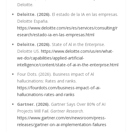
Deloitte.
Deloitte. (2026).
El estado de la IA en las empresas.
Deloitte España.
https://www.deloitte.com/es/es/services/consulting/r
esearch/estado-ia-en-las-empresas.html
Deloitte. (2026).
State of Al in the Enterprise.
Deloitte US.
https://www.deloitte.com/us/en/what-
we-do/capabilities/applied-artificial-
intelligence/content/state-of-ai-in-the-enterprise.html
Four Dots. (2026). Business impact of Al
hallucinations: Rates and ranks.
https://fourdots.com/business-impact-of-ai-
hallucinations-rates-and-ranks
Gartner. (2026).
Gartner Says Over 80% of AI
Projects Will Fail.
Gartner Research
.
https://www.gartner.com/en/newsroom/press-
releases/gartner-on-ai-implementation-failures