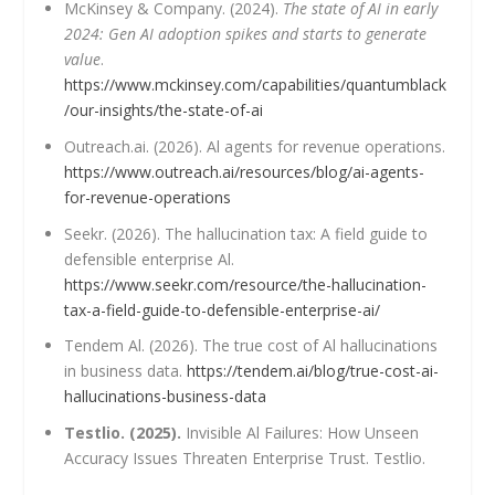
McKinsey & Company. (2024).
The state of AI in early
2024: Gen AI adoption spikes and starts to generate
value
.
https://www.mckinsey.com/capabilities/quantumblack
/our-insights/the-state-of-ai
Outreach.ai. (2026). Al agents for revenue operations.
https://www.outreach.ai/resources/blog/ai-agents-
for-revenue-operations
Seekr. (2026). The hallucination tax: A field guide to
defensible enterprise Al.
https://www.seekr.com/resource/the-hallucination-
tax-a-field-guide-to-defensible-enterprise-ai/
Tendem Al. (2026). The true cost of Al hallucinations
in business data.
https://tendem.ai/blog/true-cost-ai-
hallucinations-business-data
Testlio. (2025).
Invisible Al Failures: How Unseen
Accuracy Issues Threaten Enterprise Trust. Testlio.