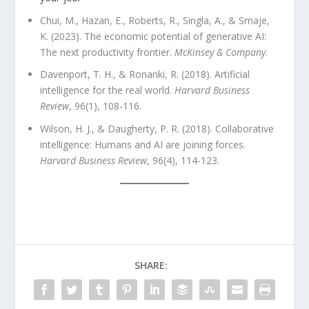
Chui, M., Hazan, E., Roberts, R., Singla, A., & Smaje,
K. (2023). The economic potential of generative AI:
The next productivity frontier.
McKinsey & Company
.
Davenport, T. H., & Ronanki, R. (2018). Artificial
intelligence for the real world.
Harvard Business
Review
, 96(1), 108-116.
Wilson, H. J., & Daugherty, P. R. (2018). Collaborative
intelligence: Humans and AI are joining forces.
Harvard Business Review
, 96(4), 114-123.
SHARE: