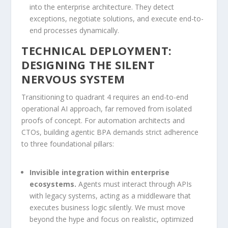
into the enterprise architecture. They detect
exceptions, negotiate solutions, and execute end-to-
end processes dynamically.
TECHNICAL DEPLOYMENT:
DESIGNING THE SILENT
NERVOUS SYSTEM
Transitioning to quadrant 4 requires an end-to-end
operational AI approach, far removed from isolated
proofs of concept. For automation architects and
CTOs, building agentic BPA demands strict adherence
to three foundational pillars:
Invisible integration within enterprise
ecosystems.
Agents must interact through APIs
with legacy systems, acting as a middleware that
executes business logic silently. We must move
beyond the hype and focus on realistic, optimized