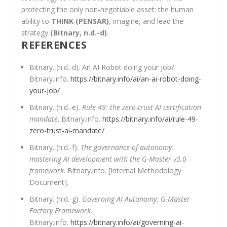
protecting the only non-negotiable asset: the human
ability to
THINK (PENSAR)
, imagine, and lead the
strategy
(Bitnary, n.d.-d)
.
REFERENCES
Bitnary. (n.d.-d). An AI Robot doing your job?.
Bitnary.info.
https://bitnary.info/ai/an-ai-robot-doing-
your-job/
Bitnary. (n.d.-e).
Rule 49: the zero-trust AI certification
mandate
. Bitnary.info.
https://bitnary.info/ai/rule-49-
zero-trust-ai-mandate/
Bitnary. (n.d.-f).
The governance of autonomy:
mastering AI development with the G-Master v3.0
framework
. Bitnary.info. [Internal Methodology
Document].
Bitnary. (n.d.-g).
Governing AI Autonomy: G-Master
Factory Framework
.
Bitnary.info.
https://bitnary.info/ai/governing-ai-