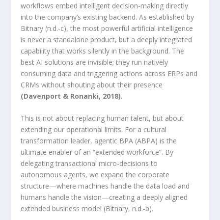
workflows embed intelligent decision-making directly
into the company’s existing backend. As established by
Bitnary (n.d.-c), the most powerful artificial intelligence
is never a standalone product, but a deeply integrated
capability that works silently in the background. The
best AI solutions are invisible; they run natively
consuming data and triggering actions across ERPs and
CRMs without shouting about their presence
(Davenport & Ronanki, 2018)
.
This is not about replacing human talent, but about
extending our operational limits. For a cultural
transformation leader, agentic BPA (ABPA) is the
ultimate enabler of an “extended workforce”. By
delegating transactional micro-decisions to
autonomous agents, we expand the corporate
structure—where machines handle the data load and
humans handle the vision—creating a deeply aligned
extended business model (Bitnary, n.d.-b).