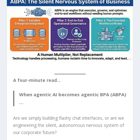
A four-minute read…
When agentic AI becomes agentic BPA (ABPA)
…
Are we simply building flashy chat interfaces, or are we
engineering the silent, autonomous nervous system of
our corporate future?