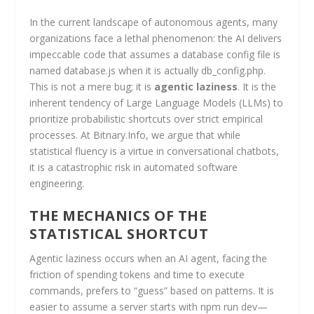
In the current landscape of autonomous agents, many
organizations face a lethal phenomenon: the AI delivers
impeccable code that assumes a database config file is
named database.js when it is actually db_config.php.
This is not a mere bug; it is
agentic laziness
. It is the
inherent tendency of Large Language Models (LLMs) to
prioritize probabilistic shortcuts over strict empirical
processes. At Bitnary.Info, we argue that while
statistical fluency is a virtue in conversational chatbots,
it is a catastrophic risk in automated software
engineering.
THE MECHANICS OF THE
STATISTICAL SHORTCUT
Agentic laziness occurs when an AI agent, facing the
friction of spending tokens and time to execute
commands, prefers to “guess” based on patterns. It is
easier to assume a server starts with npm run dev—