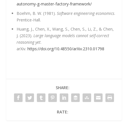
autonomy-g-master-factory-framework/
Boehm, B. W. (1981).
Software engineering economics
.
Prentice-Hall.
Huang, J., Chen, X., Wang, S., Chen, S., Li, Z., & Chen,
J. (2023).
Large language models cannot self-correct
reasoning yet
.
arXiv.
https://doi.org/10.48550/arXiv.2310.01798
SHARE:
RATE: