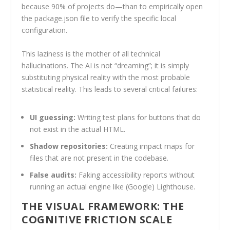
because 90% of projects do—than to empirically open
the package.json file to verify the specific local
configuration.
This laziness is the mother of all technical
hallucinations. The AI is not “dreaming”; it is simply
substituting physical reality with the most probable
statistical reality. This leads to several critical failures:
UI guessing:
Writing test plans for buttons that do
not exist in the actual HTML.
Shadow repositories:
Creating impact maps for
files that are not present in the codebase.
False audits:
Faking accessibility reports without
running an actual engine like (Google) Lighthouse.
THE VISUAL FRAMEWORK: THE
COGNITIVE FRICTION SCALE