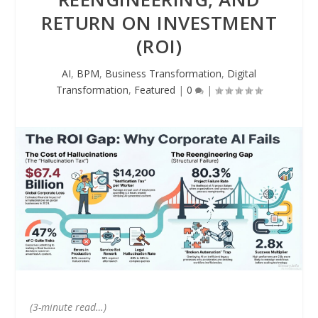
RETURN ON INVESTMENT
(ROI)
AI
,
BPM
,
Business Transformation
,
Digital
Transformation
,
Featured
|
0
|
(3-minute read…)