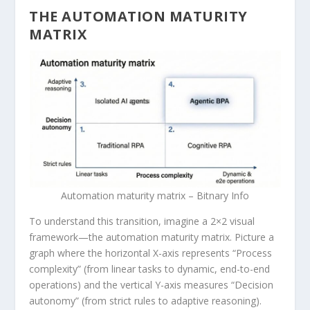
THE AUTOMATION MATURITY
MATRIX
Automation maturity matrix – Bitnary Info
To understand this transition, imagine a 2×2 visual
framework—the automation maturity matrix. Picture a
graph where the horizontal X-axis represents “Process
complexity” (from linear tasks to dynamic, end-to-end
operations) and the vertical Y-axis measures “Decision
autonomy” (from strict rules to adaptive reasoning).