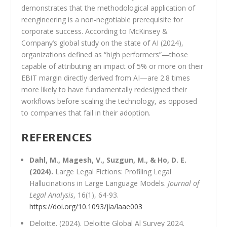
demonstrates that the methodological application of
reengineering is a non-negotiable prerequisite for
corporate success. According to McKinsey &
Company’s global study on the state of AI (2024),
organizations defined as “high performers”—those
capable of attributing an impact of 5% or more on their
EBIT margin directly derived from AI—are 2.8 times
more likely to have fundamentally redesigned their
workflows before scaling the technology, as opposed
to companies that fail in their adoption.
REFERENCES
Dahl, M., Magesh, V., Suzgun, M., & Ho, D. E.
(2024).
Large Legal Fictions: Profiling Legal
Hallucinations in Large Language Models.
Journal of
Legal Analysis
, 16(1), 64-93.
https://doi.org/10.1093/jla/laae003
Deloitte. (2024). Deloitte Global Al Survey 2024.