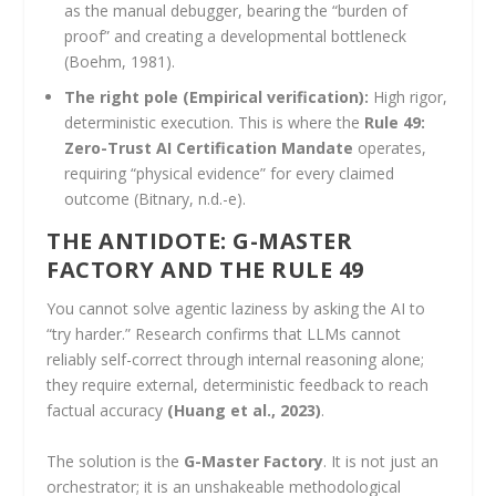
as the manual debugger, bearing the “burden of
proof” and creating a developmental bottleneck
(Boehm, 1981).
The right pole (Empirical verification):
High rigor,
deterministic execution. This is where the
Rule 49:
Zero-Trust AI Certification Mandate
operates,
requiring “physical evidence” for every claimed
outcome (Bitnary, n.d.-e).
THE ANTIDOTE: G-MASTER
FACTORY AND THE RULE 49
You cannot solve agentic laziness by asking the AI to
“try harder.” Research confirms that LLMs cannot
reliably self-correct through internal reasoning alone;
they require external, deterministic feedback to reach
factual accuracy
(Huang et al., 2023)
.
The solution is the
G-Master Factory
. It is not just an
orchestrator; it is an unshakeable methodological