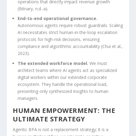
operations that directly impact revenue growth
(Bitnary, n.d.-a).
End-to-end operational governance.
Autonomous agents require robust guardrails. Scaling
AI necessitates strict human-in-the-loop escalation
protocols for high-risk decisions, ensuring
compliance and algorithmic accountability (Chui et al.,
2023).
The extended workforce model.
We must
architect teams where AI agents act as specialized
digital workers within our extended corporate
ecosystem. They handle the operational load,
presenting only synthesized insights to human
managers.
HUMAN EMPOWERMENT: THE
ULTIMATE STRATEGY
Agentic BPA is not a replacement strategy; it is a