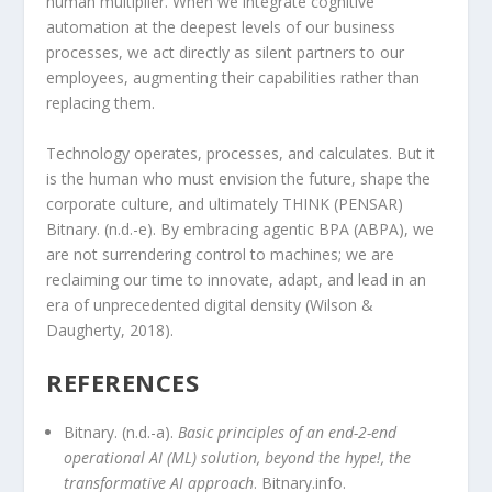
human multiplier. When we integrate cognitive
automation at the deepest levels of our business
processes, we act directly as silent partners to our
employees, augmenting their capabilities rather than
replacing them.
Technology operates, processes, and calculates. But it
is the human who must envision the future, shape the
corporate culture, and ultimately THINK (PENSAR)
Bitnary. (n.d.-e). By embracing agentic BPA (ABPA), we
are not surrendering control to machines; we are
reclaiming our time to innovate, adapt, and lead in an
era of unprecedented digital density (Wilson &
Daugherty, 2018).
REFERENCES
Bitnary. (n.d.-a).
Basic principles of an end-2-end
operational AI (ML) solution, beyond the hype!, the
transformative AI approach
. Bitnary.info.