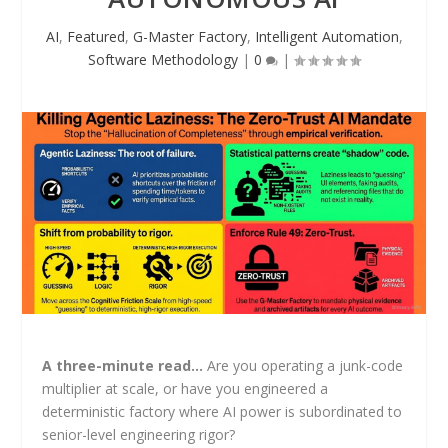
AI
,
Featured
,
G-Master Factory
,
Intelligent Automation
,
Software Methodology
|
0
|
A three-minute read…
Are you operating a junk-code
multiplier at scale, or have you engineered a
deterministic factory where AI power is subordinated to
senior-level engineering rigor?