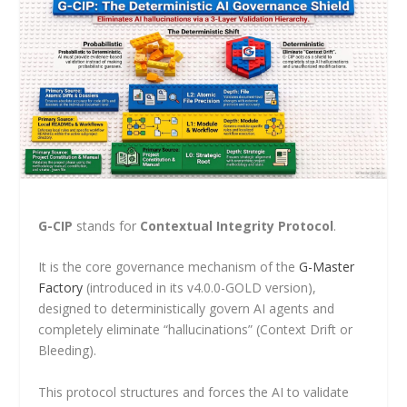
G-CIP
stands for
Contextual Integrity Protocol
.
It is the core governance mechanism of the
G-Master
Factory
(introduced in its v4.0.0-GOLD version),
designed to deterministically govern AI agents and
completely eliminate “hallucinations” (Context Drift or
Bleeding).
This protocol structures and forces the AI to validate