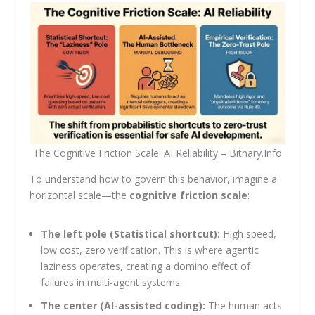
The Cognitive Friction Scale: AI Reliability – Bitnary.Info
To understand how to govern this behavior, imagine a
horizontal scale—the
cognitive friction scale
:
The left pole (Statistical shortcut):
High speed,
low cost, zero verification. This is where agentic
laziness operates, creating a domino effect of
failures in multi-agent systems.
The center (AI-assisted coding):
The human acts