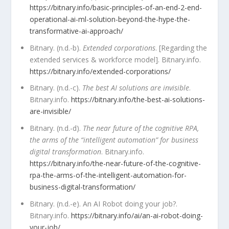
https://bitnary.info/basic-principles-of-an-end-2-end-
operational-ai-ml-solution-beyond-the-hype-the-
transformative-ai-approach/
Bitnary. (n.d.-b).
Extended corporations
. [Regarding the
extended services & workforce model]. Bitnary.info.
https://bitnary.info/extended-corporations/
Bitnary. (n.d.-c).
The best AI solutions are invisible
.
Bitnary.info.
https://bitnary.info/the-best-ai-solutions-
are-invisible/
Bitnary. (n.d.-d).
The near future of the cognitive RPA,
the arms of the “intelligent automation” for business
digital transformation
. Bitnary.info.
https://bitnary.info/the-near-future-of-the-cognitive-
rpa-the-arms-of-the-intelligent-automation-for-
business-digital-transformation/
Bitnary. (n.d.-e). An AI Robot doing your job?.
Bitnary.info.
https://bitnary.info/ai/an-ai-robot-doing-
your-job/