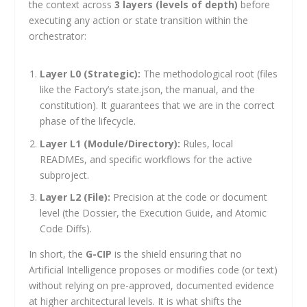
the context across
3 layers (levels of depth)
before
executing any action or state transition within the
orchestrator:
Layer L0 (Strategic):
The methodological root (files
like the Factory’s
state.json
, the manual, and the
constitution). It guarantees that we are in the correct
phase of the lifecycle.
Layer L1 (Module/Directory):
Rules, local
READMEs, and specific workflows for the active
subproject.
Layer L2 (File):
Precision at the code or document
level (the Dossier, the Execution Guide, and Atomic
Code Diffs).
In short, the
G-CIP
is the shield ensuring that no
Artificial Intelligence proposes or modifies code (or text)
without relying on pre-approved, documented evidence
at higher architectural levels. It is what shifts the