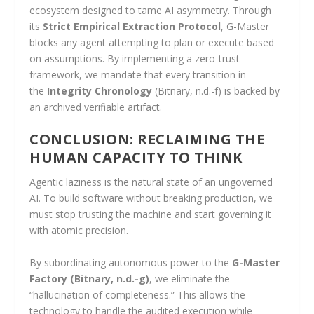
ecosystem designed to tame AI asymmetry. Through
its
Strict Empirical Extraction Protocol
, G-Master
blocks any agent attempting to plan or execute based
on assumptions. By implementing a zero-trust
framework, we mandate that every transition in
the
Integrity Chronology
(Bitnary, n.d.-f) is backed by
an archived verifiable artifact.
CONCLUSION: RECLAIMING THE
HUMAN CAPACITY TO THINK
Agentic laziness is the natural state of an ungoverned
AI. To build software without breaking production, we
must stop trusting the machine and start governing it
with atomic precision.
By subordinating autonomous power to the
G-Master
Factory
(Bitnary, n.d.-g)
, we eliminate the
“hallucination of completeness.” This allows the
technology to handle the audited execution while