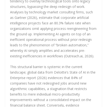
tendency to overlay technological tools onto legacy
structures, bypassing the deep redesign of work.
Analyses by technology market consulting firms, such
as Gartner (2026), estimate that corporate artificial
intelligence projects face an 80.3% failure rate when
organizations omit applying process reengineering from
the ground up. Implementing AI agents on top of an
inefficient operational process without prior redesign
leads to the phenomenon of “broken automation,”
whereby AI simply amplifies and accelerates pre-
existing inefficiencies in workflows (Outreach.ai, 2026).
This structural barrier is systemic in the current
landscape; global data from Deloitte’s State of AI in the
Enterprise report (2026) evidences that 84% of
companies have not redesigned jobs around new
algorithmic capabilities, a stagnation that restricts
benefits to mere individual micro-productivity
improvements without a consolidated impact on the
financial balance sheet. Conversely, evidence