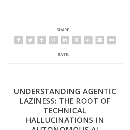
SHARE:
RATE:
UNDERSTANDING AGENTIC
LAZINESS: THE ROOT OF
TECHNICAL
HALLUCINATIONS IN
AUTONOMOUS AI