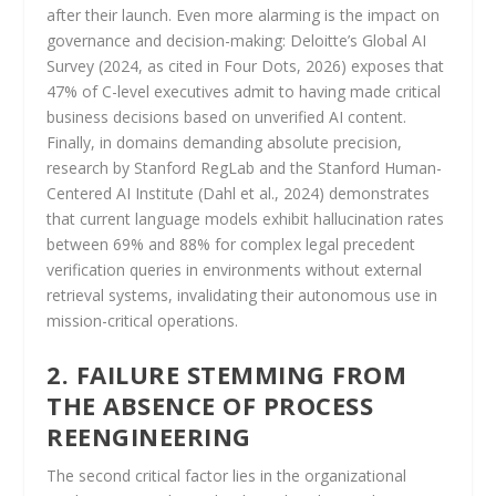
after their launch. Even more alarming is the impact on
governance and decision-making: Deloitte’s Global AI
Survey (2024, as cited in Four Dots, 2026) exposes that
47% of C-level executives admit to having made critical
business decisions based on unverified AI content.
Finally, in domains demanding absolute precision,
research by Stanford RegLab and the Stanford Human-
Centered AI Institute (Dahl et al., 2024) demonstrates
that current language models exhibit hallucination rates
between 69% and 88% for complex legal precedent
verification queries in environments without external
retrieval systems, invalidating their autonomous use in
mission-critical operations.
2. FAILURE STEMMING FROM
THE ABSENCE OF PROCESS
REENGINEERING
The second critical factor lies in the organizational