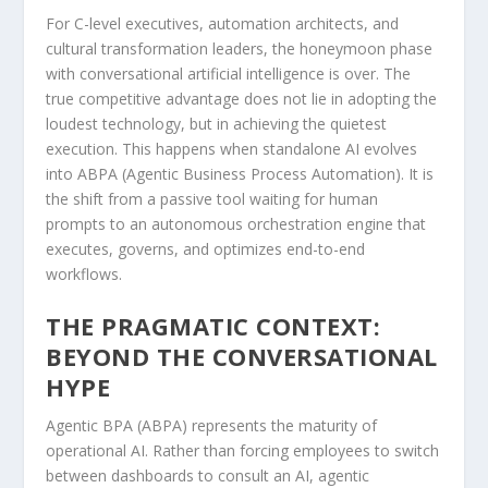
For C-level executives, automation architects, and
cultural transformation leaders, the honeymoon phase
with conversational artificial intelligence is over. The
true competitive advantage does not lie in adopting the
loudest technology, but in achieving the quietest
execution. This happens when standalone AI evolves
into ABPA (Agentic Business Process Automation). It is
the shift from a passive tool waiting for human
prompts to an autonomous orchestration engine that
executes, governs, and optimizes end-to-end
workflows.
THE PRAGMATIC CONTEXT:
BEYOND THE CONVERSATIONAL
HYPE
Agentic BPA (ABPA) represents the maturity of
operational AI. Rather than forcing employees to switch
between dashboards to consult an AI, agentic