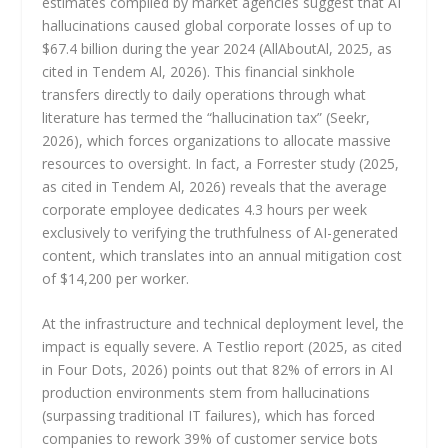
estimates compiled by market agencies suggest that AI
hallucinations caused global corporate losses of up to
$67.4 billion during the year 2024 (AllAboutAl, 2025, as
cited in Tendem Al, 2026). This financial sinkhole
transfers directly to daily operations through what
literature has termed the “hallucination tax” (Seekr,
2026), which forces organizations to allocate massive
resources to oversight. In fact, a Forrester study (2025,
as cited in Tendem Al, 2026) reveals that the average
corporate employee dedicates 4.3 hours per week
exclusively to verifying the truthfulness of AI-generated
content, which translates into an annual mitigation cost
of $14,200 per worker.
At the infrastructure and technical deployment level, the
impact is equally severe. A Testlio report (2025, as cited
in Four Dots, 2026) points out that 82% of errors in AI
production environments stem from hallucinations
(surpassing traditional IT failures), which has forced
companies to rework 39% of customer service bots