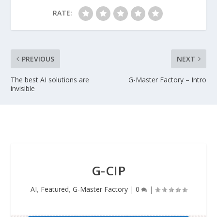
RATE:
PREVIOUS
NEXT
The best AI solutions are
G-Master Factory – Intro
invisible
G-CIP
AI
,
Featured
,
G-Master Factory
|
0
|