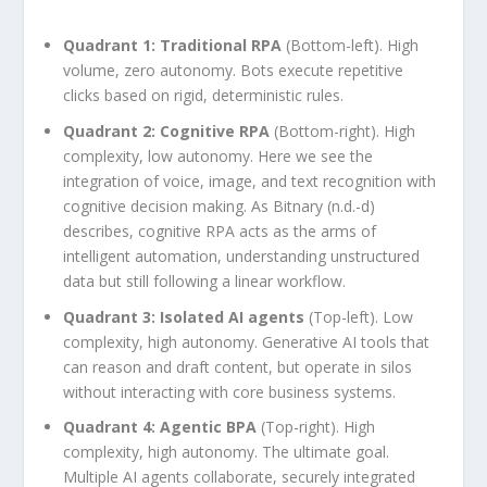
Quadrant 1: Traditional RPA
(Bottom-left). High
volume, zero autonomy. Bots execute repetitive
clicks based on rigid, deterministic rules.
Quadrant 2: Cognitive RPA
(Bottom-right). High
complexity, low autonomy. Here we see the
integration of voice, image, and text recognition with
cognitive decision making. As Bitnary (n.d.-d)
describes, cognitive RPA acts as the arms of
intelligent automation, understanding unstructured
data but still following a linear workflow.
Quadrant 3: Isolated AI agents
(Top-left). Low
complexity, high autonomy. Generative AI tools that
can reason and draft content, but operate in silos
without interacting with core business systems.
Quadrant 4: Agentic BPA
(Top-right). High
complexity, high autonomy. The ultimate goal.
Multiple AI agents collaborate, securely integrated