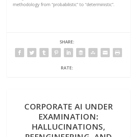
methodology from “probabilistic” to “deterministic”.
SHARE:
RATE:
CORPORATE AI UNDER
EXAMINATION:
HALLUCINATIONS,
REENGINEERING, AND