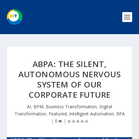
ABPA: THE SILENT,
AUTONOMOUS NERVOUS
SYSTEM OF OUR
CORPORATE FUTURE
AI
,
BPM
,
Business Transformation
,
Digital
Transformation
,
Featured
,
Intelligent Automation
,
RPA
|
0
|