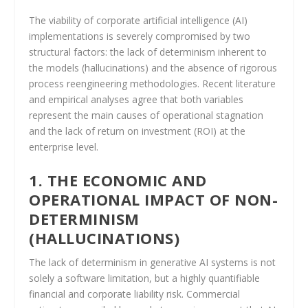
The viability of corporate artificial intelligence (AI)
implementations is severely compromised by two
structural factors: the lack of determinism inherent to
the models (hallucinations) and the absence of rigorous
process reengineering methodologies. Recent literature
and empirical analyses agree that both variables
represent the main causes of operational stagnation
and the lack of return on investment (ROI) at the
enterprise level.
1. THE ECONOMIC AND
OPERATIONAL IMPACT OF NON-
DETERMINISM
(HALLUCINATIONS)
The lack of determinism in generative AI systems is not
solely a software limitation, but a highly quantifiable
financial and corporate liability risk. Commercial