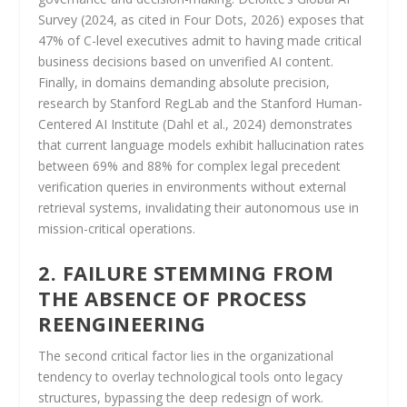
Survey (2024, as cited in Four Dots, 2026) exposes that
47% of C-level executives admit to having made critical
business decisions based on unverified AI content.
Finally, in domains demanding absolute precision,
research by Stanford RegLab and the Stanford Human-
Centered AI Institute (Dahl et al., 2024) demonstrates
that current language models exhibit hallucination rates
between 69% and 88% for complex legal precedent
verification queries in environments without external
retrieval systems, invalidating their autonomous use in
mission-critical operations.
2. FAILURE STEMMING FROM
THE ABSENCE OF PROCESS
REENGINEERING
The second critical factor lies in the organizational
tendency to overlay technological tools onto legacy
structures, bypassing the deep redesign of work.