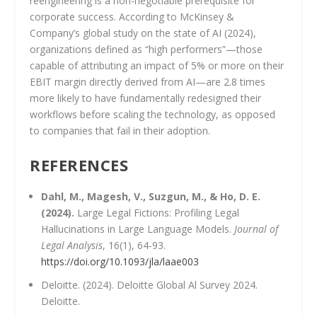
reengineering is a non-negotiable prerequisite for
corporate success. According to McKinsey &
Company’s global study on the state of AI (2024),
organizations defined as “high performers”—those
capable of attributing an impact of 5% or more on their
EBIT margin directly derived from AI—are 2.8 times
more likely to have fundamentally redesigned their
workflows before scaling the technology, as opposed
to companies that fail in their adoption.
REFERENCES
Dahl, M., Magesh, V., Suzgun, M., & Ho, D. E.
(2024).
Large Legal Fictions: Profiling Legal
Hallucinations in Large Language Models.
Journal of
Legal Analysis
, 16(1), 64-93.
https://doi.org/10.1093/jla/laae003
Deloitte. (2024). Deloitte Global Al Survey 2024.
Deloitte.