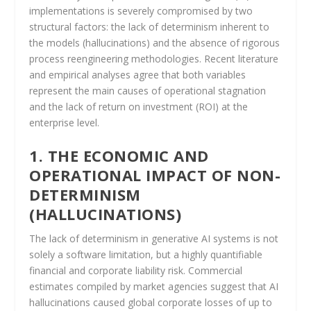
implementations is severely compromised by two
structural factors: the lack of determinism inherent to
the models (hallucinations) and the absence of rigorous
process reengineering methodologies. Recent literature
and empirical analyses agree that both variables
represent the main causes of operational stagnation
and the lack of return on investment (ROI) at the
enterprise level.
1. THE ECONOMIC AND
OPERATIONAL IMPACT OF NON-
DETERMINISM
(HALLUCINATIONS)
The lack of determinism in generative AI systems is not
solely a software limitation, but a highly quantifiable
financial and corporate liability risk. Commercial
estimates compiled by market agencies suggest that AI
hallucinations caused global corporate losses of up to