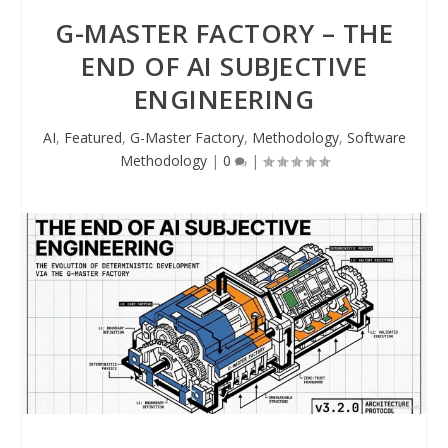
G-MASTER FACTORY – THE
END OF AI SUBJECTIVE
ENGINEERING
AI
,
Featured
,
G-Master Factory
,
Methodology
,
Software
Methodology
|
0
|