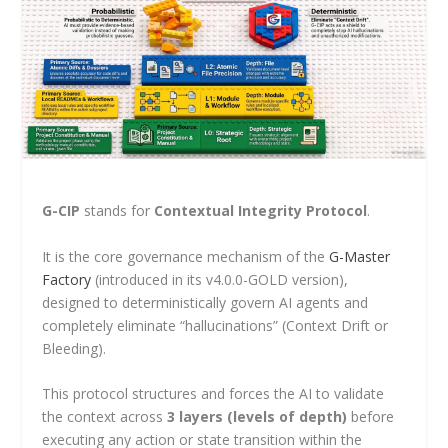
G-CIP
stands for
Contextual Integrity Protocol
.
It is the core governance mechanism of the
G-Master
Factory
(introduced in its v4.0.0-GOLD version),
designed to deterministically govern AI agents and
completely eliminate “hallucinations” (Context Drift or
Bleeding).
This protocol structures and forces the AI to validate
the context across
3 layers (levels of depth)
before
executing any action or state transition within the