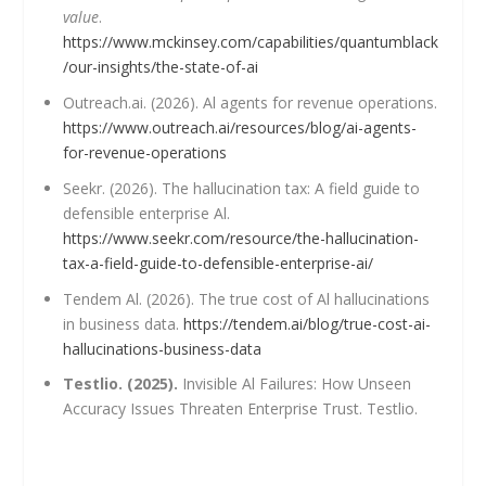
value
.
https://www.mckinsey.com/capabilities/quantumblack
/our-insights/the-state-of-ai
Outreach.ai. (2026). Al agents for revenue operations.
https://www.outreach.ai/resources/blog/ai-agents-
for-revenue-operations
Seekr. (2026). The hallucination tax: A field guide to
defensible enterprise Al.
https://www.seekr.com/resource/the-hallucination-
tax-a-field-guide-to-defensible-enterprise-ai/
Tendem Al. (2026). The true cost of Al hallucinations
in business data.
https://tendem.ai/blog/true-cost-ai-
hallucinations-business-data
Testlio. (2025).
Invisible Al Failures: How Unseen
Accuracy Issues Threaten Enterprise Trust. Testlio.