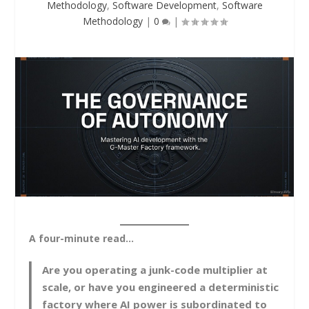
Methodology
,
Software Development
,
Software
Methodology
|
0
|
A four-minute read…
Are you operating a junk-code multiplier at
scale, or have you engineered a deterministic
factory where AI power is subordinated to