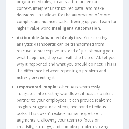
programmed rules, it can start to understand
context, interpret unstructured data, and make
decisions. This allows for the automation of more
complex and nuanced tasks, freeing up your team for
higher-value work.
Intelligent Automation.
Actionable Advanced Analytics:
Your existing
analytics dashboards can be transformed from
reactive to prescriptive. Instead of just showing you
what happened, they can, with the help of AI, tell you
why it happened and what you should do next. This is
the difference between reporting a problem and
actively preventing it.
Empowered People:
When AI is seamlessly
integrated into existing workflows, it acts as a silent
partner to your employees. It can provide real-time
insights, suggest next steps, and handle tedious
tasks. This doesn’t replace human expertise; it
augments it, allowing your team to focus on
creativity, strategy, and complex problem-solving.