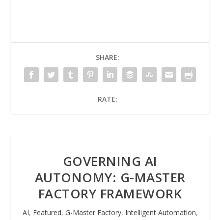
SHARE:
RATE:
GOVERNING AI
AUTONOMY: G-MASTER
FACTORY FRAMEWORK
AI
,
Featured
,
G-Master Factory
,
Intelligent Automation
,