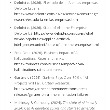
Deloitte. (2026).
El estado de la IA en las empresas.
Deloitte España.
https://www.deloitte.com/es/es/services/consulting/r
esearch/estado-ia-en-las-empresas.html
Deloitte. (2026).
State of Al in the Enterprise.
Deloitte US.
https://www.deloitte.com/us/en/what-
we-do/capabilities/applied-artificial-
intelligence/content/state-of-ai-in-the-enterprise.html
Four Dots. (2026). Business impact of Al
hallucinations: Rates and ranks.
https://fourdots.com/business-impact-of-ai-
hallucinations-rates-and-ranks
Gartner. (2026).
Gartner Says Over 80% of AI
Projects Will Fail.
Gartner Research
.
https://www.gartner.com/en/newsroom/press-
releases/gartner-on-ai-implementation-failures
McKinsey & Company. (2024).
The state of AI in early
2024: Gen AI adoption spikes and starts to generate