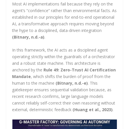
Most AI implementations fail because they rely on the
agent’s “confidence” rather than environmental facts. As
established in our principles for end-to-end operational
AI, a transformative approach requires moving beyond
the hype to a disciplined, data-driven integration
(Bitnary, n.d.-a)
.
In this framework, the AI acts as a disciplined agent
operating strictly within the guardrails of a orchestrator
and a robust state machine. This architecture is
anchored by the
Rule 49: Zero-Trust AI Certification
Mandate
, which shifts the burden of proof from the
human to the machine
(Bitnary, n.d.-e)
. This
gatekeeper ensures sequential validation because, as
recent research confirms, large language models
cannot reliably self-correct their own reasoning without
external, deterministic feedback
(Huang et al., 2023)
.