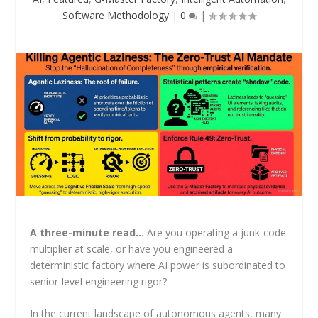
Software Methodology
|
0
|
A three-minute read…
Are you operating a junk-code
multiplier at scale, or have you engineered a
deterministic factory where AI power is subordinated to
senior-level engineering rigor?
In the current landscape of autonomous agents, many