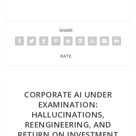
SHARE:
RATE:
CORPORATE AI UNDER
EXAMINATION:
HALLUCINATIONS,
REENGINEERING, AND
RETURN ON INVESTMENT