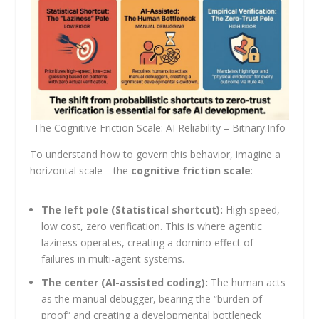
The Cognitive Friction Scale: AI Reliability – Bitnary.Info
To understand how to govern this behavior, imagine a
horizontal scale—the
cognitive friction scale
:
The left pole (Statistical shortcut):
High speed,
low cost, zero verification. This is where agentic
laziness operates, creating a domino effect of
failures in multi-agent systems.
The center (AI-assisted coding):
The human acts
as the manual debugger, bearing the “burden of
proof” and creating a developmental bottleneck