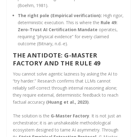
(Boehm, 1981).
The right pole (Empirical verification):
High rigor,
deterministic execution. This is where the
Rule 49:
Zero-Trust AI Certification Mandate
operates,
requiring “physical evidence” for every claimed
outcome (Bitnary, n.d.-e).
THE ANTIDOTE: G-MASTER
FACTORY AND THE RULE 49
You cannot solve agentic laziness by asking the AI to
“try harder.” Research confirms that LLMs cannot
reliably self-correct through internal reasoning alone;
they require external, deterministic feedback to reach
factual accuracy
(Huang et al., 2023)
.
The solution is the
G-Master Factory
. It is not just an
orchestrator; it is an unshakeable methodological
ecosystem designed to tame AI asymmetry. Through
its
Strict Empirical Extraction Protocol
, G-Master