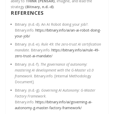
ability to
THINK (PENSAR)
, imagine, and lead the
strategy
(Bitnary, n.d.-d)
.
REFERENCES
Bitnary. (n.d.-d). An AI Robot doing your job?.
Bitnary.info.
https://bitnary.info/ai/an-ai-robot-doing-
your-job/
Bitnary. (n.d.-e).
Rule 49: the zero-trust AI certification
mandate
. Bitnary.info.
https://bitnary.info/ai/rule-49-
zero-trust-ai-mandate/
Bitnary. (n.d.-f).
The governance of autonomy:
mastering AI development with the G-Master v3.0
framework
. Bitnary.info. [Internal Methodology
Document].
Bitnary. (n.d.-g).
Governing AI Autonomy: G-Master
Factory Framework
.
Bitnary.info.
https://bitnary.info/ai/governing-ai-
autonomy-g-master-factory-framework/