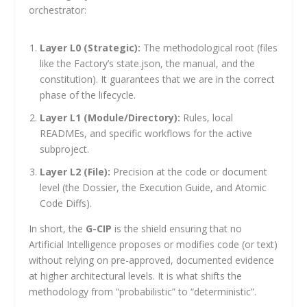
orchestrator:
Layer L0 (Strategic):
The methodological root (files
like the Factory’s
state.json
, the manual, and the
constitution). It guarantees that we are in the correct
phase of the lifecycle.
Layer L1 (Module/Directory):
Rules, local
READMEs, and specific workflows for the active
subproject.
Layer L2 (File):
Precision at the code or document
level (the Dossier, the Execution Guide, and Atomic
Code Diffs).
In short, the
G-CIP
is the shield ensuring that no
Artificial Intelligence proposes or modifies code (or text)
without relying on pre-approved, documented evidence
at higher architectural levels. It is what shifts the
methodology from “probabilistic” to “deterministic”.