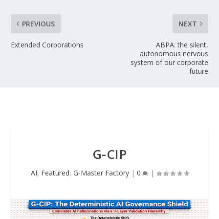
PREVIOUS
NEXT
Extended Corporations
ABPA: the silent,
autonomous nervous
system of our corporate
future
G-CIP
AI
,
Featured
,
G-Master Factory
|
0
|