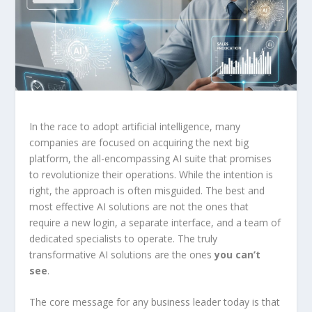
In the race to adopt artificial intelligence, many
companies are focused on acquiring the next big
platform, the all-encompassing AI suite that promises
to revolutionize their operations. While the intention is
right, the approach is often misguided. The best and
most effective AI solutions are not the ones that
require a new login, a separate interface, and a team of
dedicated specialists to operate. The truly
transformative AI solutions are the ones
you can’t
see
.
The core message for any business leader today is that