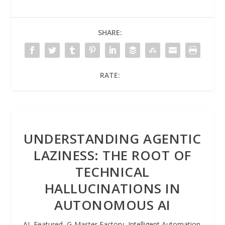
SHARE:
RATE:
UNDERSTANDING AGENTIC
LAZINESS: THE ROOT OF
TECHNICAL
HALLUCINATIONS IN
AUTONOMOUS AI
AI
,
Featured
,
G-Master Factory
,
Intelligent Automation
,