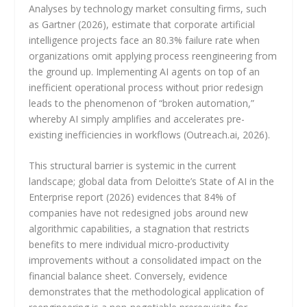
Analyses by technology market consulting firms, such
as Gartner (2026), estimate that corporate artificial
intelligence projects face an 80.3% failure rate when
organizations omit applying process reengineering from
the ground up. Implementing AI agents on top of an
inefficient operational process without prior redesign
leads to the phenomenon of “broken automation,”
whereby AI simply amplifies and accelerates pre-
existing inefficiencies in workflows (Outreach.ai, 2026).
This structural barrier is systemic in the current
landscape; global data from Deloitte’s State of AI in the
Enterprise report (2026) evidences that 84% of
companies have not redesigned jobs around new
algorithmic capabilities, a stagnation that restricts
benefits to mere individual micro-productivity
improvements without a consolidated impact on the
financial balance sheet. Conversely, evidence
demonstrates that the methodological application of