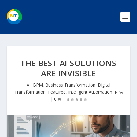
THE BEST AI SOLUTIONS
ARE INVISIBLE
AI
,
BPM
,
Business Transformation
,
Digital
Transformation
,
Featured
,
Intelligent Automation
,
RPA
|
0
|