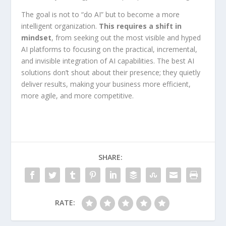
The goal is not to “do AI” but to become a more
intelligent organization.
This requires a shift in
mindset
, from seeking out the most visible and hyped
AI platforms to focusing on the practical, incremental,
and invisible integration of AI capabilities. The best AI
solutions don’t shout about their presence; they quietly
deliver results, making your business more efficient,
more agile, and more competitive.
SHARE:
RATE: