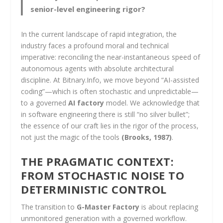
senior-level engineering rigor?
In the current landscape of rapid integration, the
industry faces a profound moral and technical
imperative: reconciling the near-instantaneous speed of
autonomous agents with absolute architectural
discipline. At Bitnary.Info, we move beyond “AI-assisted
coding”—which is often stochastic and unpredictable—
to a governed
AI factory
model. We acknowledge that
in software engineering there is still “no silver bullet”;
the essence of our craft lies in the rigor of the process,
not just the magic of the tools
(Brooks, 1987)
.
THE PRAGMATIC CONTEXT:
FROM STOCHASTIC NOISE TO
DETERMINISTIC CONTROL
The transition to
G-Master Factory
is about replacing
unmonitored generation with a governed workflow.