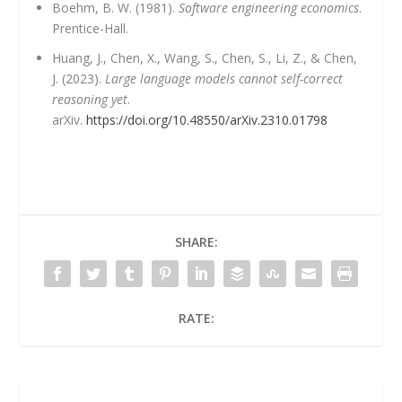
Boehm, B. W. (1981).
Software engineering economics
.
Prentice-Hall.
Huang, J., Chen, X., Wang, S., Chen, S., Li, Z., & Chen,
J. (2023).
Large language models cannot self-correct
reasoning yet
.
arXiv.
https://doi.org/10.48550/arXiv.2310.01798
SHARE:
RATE: