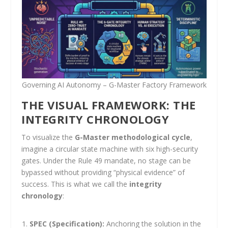
Governing AI Autonomy – G-Master Factory Framework
THE VISUAL FRAMEWORK: THE
INTEGRITY CHRONOLOGY
To visualize the
G-Master methodological cycle
,
imagine a circular state machine with six high-security
gates. Under the Rule 49 mandate, no stage can be
bypassed without providing “physical evidence” of
success. This is what we call the
integrity
chronology
:
SPEC (Specification):
Anchoring the solution in the