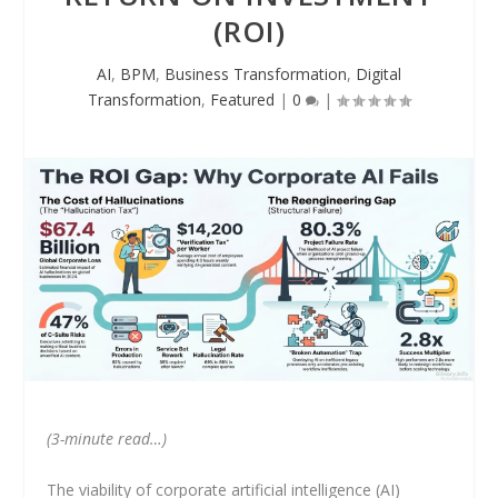
(ROI)
AI
,
BPM
,
Business Transformation
,
Digital
Transformation
,
Featured
|
0
|
(3-minute read…)
The viability of corporate artificial intelligence (AI)