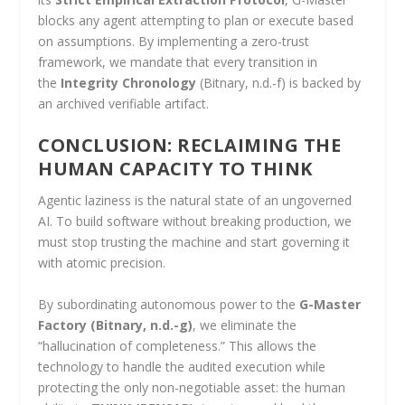
blocks any agent attempting to plan or execute based
on assumptions. By implementing a zero-trust
framework, we mandate that every transition in
the
Integrity Chronology
(Bitnary, n.d.-f) is backed by
an archived verifiable artifact.
CONCLUSION: RECLAIMING THE
HUMAN CAPACITY TO THINK
Agentic laziness is the natural state of an ungoverned
AI. To build software without breaking production, we
must stop trusting the machine and start governing it
with atomic precision.
By subordinating autonomous power to the
G-Master
Factory
(Bitnary, n.d.-g)
, we eliminate the
“hallucination of completeness.” This allows the
technology to handle the audited execution while
protecting the only non-negotiable asset: the human