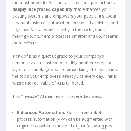
the most powerful AI is not a standalone product but a
deeply integrated capability
that enhances your
existing systems and empowers your people. It’s about
a natural fusion of automation, advanced analytics, and
cognitive AI that works silently in the background,
making your current processes smarter and your teams
more effective.
Think of it as a quiet upgrade to your company’s
nervous system. Instead of adding another complex
layer of technology, you are embedding intelligence into
the tools your employees already use every day. This is
where the real value of AI is unlocked.
This “invisible” AI manifests in several key ways:
Enhanced Automation:
Your current robotic
process automation (RPA) can be augmented with
cognitive capabilities. Instead of just following pre-