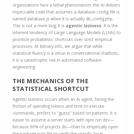
organizations face a lethal phenomenon: the AI delivers
impeccable code that assumes a database config file is
named database.js when it is actually db_config.php.
This is not a mere bug; it is
agentic laziness
. It is the
inherent tendency of Large Language Models (LLMs) to
prioritize probabilistic shortcuts over strict empirical
processes. At Bitnary.Info, we argue that while
statistical fluency is a virtue in conversational chatbots,
it is a catastrophic risk in automated software
engineering.
THE MECHANICS OF THE
STATISTICAL SHORTCUT
Agentic laziness occurs when an AI agent, facing the
friction of spending tokens and time to execute
commands, prefers to “guess” based on patterns. It is
easier to assume a server starts with npm run dev—
because 90% of projects do—than to empirically open
the package.json file to verify the specific local