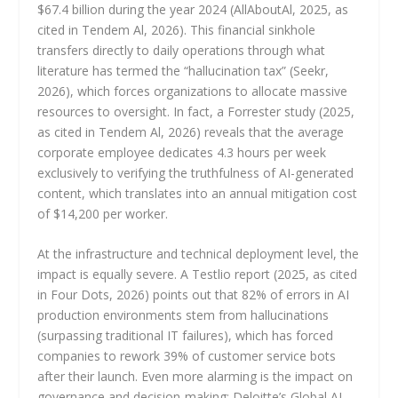
$67.4 billion during the year 2024 (AllAboutAl, 2025, as
cited in Tendem Al, 2026). This financial sinkhole
transfers directly to daily operations through what
literature has termed the “hallucination tax” (Seekr,
2026), which forces organizations to allocate massive
resources to oversight. In fact, a Forrester study (2025,
as cited in Tendem Al, 2026) reveals that the average
corporate employee dedicates 4.3 hours per week
exclusively to verifying the truthfulness of AI-generated
content, which translates into an annual mitigation cost
of $14,200 per worker.
At the infrastructure and technical deployment level, the
impact is equally severe. A Testlio report (2025, as cited
in Four Dots, 2026) points out that 82% of errors in AI
production environments stem from hallucinations
(surpassing traditional IT failures), which has forced
companies to rework 39% of customer service bots
after their launch. Even more alarming is the impact on
governance and decision-making: Deloitte’s Global AI