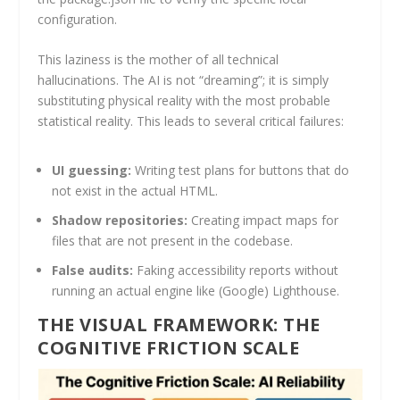
configuration.
This laziness is the mother of all technical
hallucinations. The AI is not “dreaming”; it is simply
substituting physical reality with the most probable
statistical reality. This leads to several critical failures:
UI guessing:
Writing test plans for buttons that do
not exist in the actual HTML.
Shadow repositories:
Creating impact maps for
files that are not present in the codebase.
False audits:
Faking accessibility reports without
running an actual engine like (Google) Lighthouse.
THE VISUAL FRAMEWORK: THE
COGNITIVE FRICTION SCALE