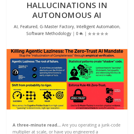
HALLUCINATIONS IN
AUTONOMOUS AI
AI
,
Featured
,
G-Master Factory
,
Intelligent Automation
,
Software Methodology
|
0
|
A three-minute read…
Are you operating a junk-code
multiplier at scale, or have you engineered a