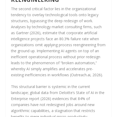
The second critical factor lies in the organizational
tendency to overlay technological tools onto legacy
structures, bypassing the deep redesign of work.
Analyses by technology market consulting firms, such
as Gartner (2026), estimate that corporate artificial
intelligence projects face an 80.3% failure rate when
organizations omit applying process reengineering from
the ground up. Implementing AI agents on top of an
inefficient operational process without prior redesign
leads to the phenomenon of “broken automation,”
whereby AI simply amplifies and accelerates pre-
existing inefficiencies in workflows (Outreach.ai, 2026).
This structural barrier is systemic in the current
landscape; global data from Deloitte’s State of AI in the
Enterprise report (2026) evidences that 84% of
companies have not redesigned jobs around new
algorithmic capabilities, a stagnation that restricts
benefits to mere individual micro-productivity