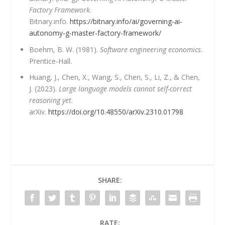
Factory Framework
.
Bitnary.info.
https://bitnary.info/ai/governing-ai-
autonomy-g-master-factory-framework/
Boehm, B. W. (1981).
Software engineering economics
.
Prentice-Hall.
Huang, J., Chen, X., Wang, S., Chen, S., Li, Z., & Chen,
J. (2023).
Large language models cannot self-correct
reasoning yet
.
arXiv.
https://doi.org/10.48550/arXiv.2310.01798
SHARE:
RATE: