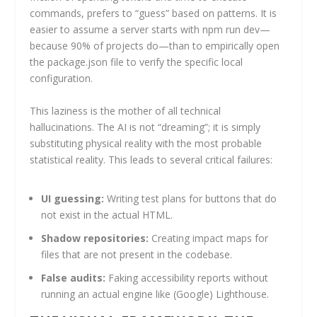
commands, prefers to “guess” based on patterns. It is
easier to assume a server starts with npm run dev—
because 90% of projects do—than to empirically open
the package.json file to verify the specific local
configuration.
This laziness is the mother of all technical
hallucinations. The AI is not “dreaming”; it is simply
substituting physical reality with the most probable
statistical reality. This leads to several critical failures:
UI guessing:
Writing test plans for buttons that do
not exist in the actual HTML.
Shadow repositories:
Creating impact maps for
files that are not present in the codebase.
False audits:
Faking accessibility reports without
running an actual engine like (Google) Lighthouse.