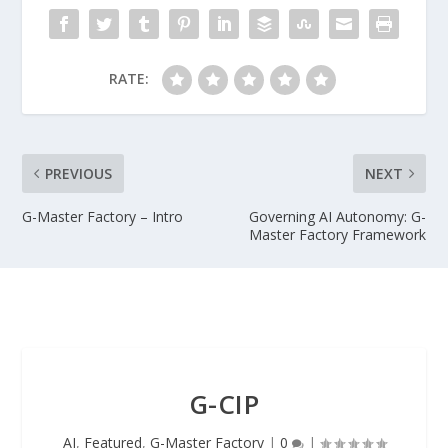
RATE:
PREVIOUS
NEXT
G-Master Factory – Intro
Governing AI Autonomy: G-
Master Factory Framework
G-CIP
AI
,
Featured
,
G-Master Factory
|
0
|