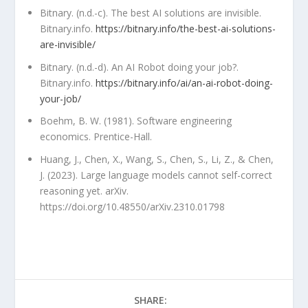
Bitnary. (n.d.-c). The best AI solutions are invisible.
Bitnary.info.
https://bitnary.info/the-best-ai-solutions-
are-invisible/
Bitnary. (n.d.-d). An AI Robot doing your job?.
Bitnary.info.
https://bitnary.info/ai/an-ai-robot-doing-
your-job/
Boehm, B. W. (1981). Software engineering
economics. Prentice-Hall.
Huang, J., Chen, X., Wang, S., Chen, S., Li, Z., & Chen,
J. (2023). Large language models cannot self-correct
reasoning yet. arXiv.
https://doi.org/10.48550/arXiv.2310.01798
SHARE: