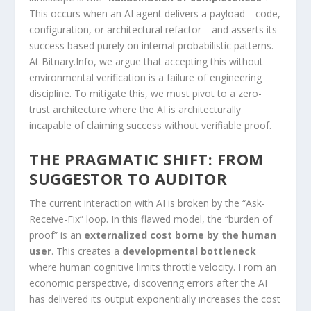
This occurs when an AI agent delivers a payload—code,
configuration, or architectural refactor—and asserts its
success based purely on internal probabilistic patterns.
At Bitnary.Info, we argue that accepting this without
environmental verification is a failure of engineering
discipline. To mitigate this, we must pivot to a zero-
trust architecture where the AI is architecturally
incapable of claiming success without verifiable proof.
THE PRAGMATIC SHIFT: FROM
SUGGESTOR TO AUDITOR
The current interaction with AI is broken by the “Ask-
Receive-Fix” loop. In this flawed model, the “burden of
proof” is an
externalized cost borne by the human
user
. This creates a
developmental bottleneck
where human cognitive limits throttle velocity. From an
economic perspective, discovering errors after the AI
has delivered its output exponentially increases the cost