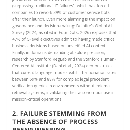
(surpassing traditional IT failures), which has forced
companies to rework 39% of customer service bots
after their launch. Even more alarming is the impact on
governance and decision-making: Deloitte’s Global AI
Survey (2024, as cited in Four Dots, 2026) exposes that
47% of C-level executives admit to having made critical
business decisions based on unverified AI content.
Finally, in domains demanding absolute precision,
research by Stanford RegLab and the Stanford Human-
Centered AI Institute (Dahl et al., 2024) demonstrates
that current language models exhibit hallucination rates
between 69% and 88% for complex legal precedent
verification queries in environments without external
retrieval systems, invalidating their autonomous use in
mission-critical operations.
2. FAILURE STEMMING FROM
THE ABSENCE OF PROCESS
REENGINEERING