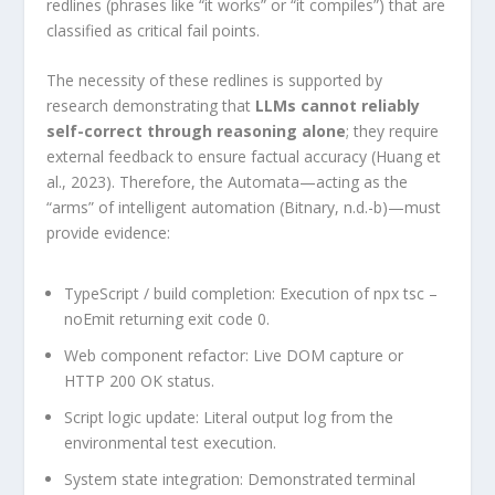
redlines (phrases like “it works” or “it compiles”) that are
classified as critical fail points.
The necessity of these redlines is supported by
research demonstrating that
LLMs cannot reliably
self-correct through reasoning alone
; they require
external feedback to ensure factual accuracy (Huang et
al., 2023). Therefore, the Automata—acting as the
“arms” of intelligent automation (Bitnary, n.d.-b)—must
provide evidence:
TypeScript / build completion: Execution of npx tsc –
noEmit returning exit code 0.
Web component refactor: Live DOM capture or
HTTP 200 OK status.
Script logic update: Literal output log from the
environmental test execution.
System state integration: Demonstrated terminal