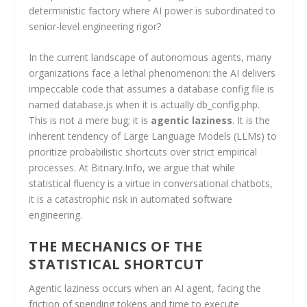
deterministic factory where AI power is subordinated to
senior-level engineering rigor?
In the current landscape of autonomous agents, many
organizations face a lethal phenomenon: the AI delivers
impeccable code that assumes a database config file is
named database.js when it is actually db_config.php.
This is not a mere bug; it is
agentic laziness
. It is the
inherent tendency of Large Language Models (LLMs) to
prioritize probabilistic shortcuts over strict empirical
processes. At Bitnary.Info, we argue that while
statistical fluency is a virtue in conversational chatbots,
it is a catastrophic risk in automated software
engineering.
THE MECHANICS OF THE
STATISTICAL SHORTCUT
Agentic laziness occurs when an AI agent, facing the
friction of spending tokens and time to execute