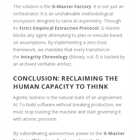
The solution is the
G-Master Factory
. It is not just an
orchestrator; it is an unshakeable methodological
ecosystem designed to tame AI asymmetry. Through
its
Strict Empirical Extraction Protocol
, G-Master
blocks any agent attempting to plan or execute based
on assumptions. By implementing a zero-trust
framework, we mandate that every transition in
the
Integrity Chronology
(Bitnary, n.d.-f) is backed by
an archived verifiable artifact.
CONCLUSION: RECLAIMING THE
HUMAN CAPACITY TO THINK
Agentic laziness is the natural state of an ungoverned
AI. To build software without breaking production, we
must stop trusting the machine and start governing it
with atomic precision.
By subordinating autonomous power to the
G-Master