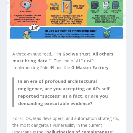
A three-minute read…
“In God we trust. All others
must bring data.”
: The end of AI “trust”:
Implementing Rule 49 and the
G-Master Factory
In an era of profound architectural
negligence, are you accepting an AI’s self-
reported “success” as a fact, or are you
demanding executable evidence?
For CTOs, lead developers, and automation strategists,
the most dangerous vulnerability in the current
landscape is the
“hallucination of completeness”
.