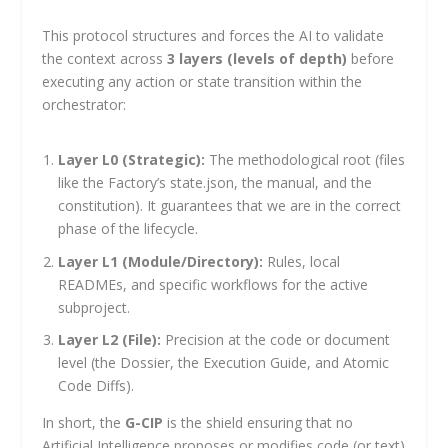
This protocol structures and forces the AI to validate
the context across
3 layers (levels of depth)
before
executing any action or state transition within the
orchestrator:
Layer L0 (Strategic):
The methodological root (files
like the Factory’s
state.json
, the manual, and the
constitution). It guarantees that we are in the correct
phase of the lifecycle.
Layer L1 (Module/Directory):
Rules, local
READMEs, and specific workflows for the active
subproject.
Layer L2 (File):
Precision at the code or document
level (the Dossier, the Execution Guide, and Atomic
Code Diffs).
In short, the
G-CIP
is the shield ensuring that no
Artificial Intelligence proposes or modifies code (or text)