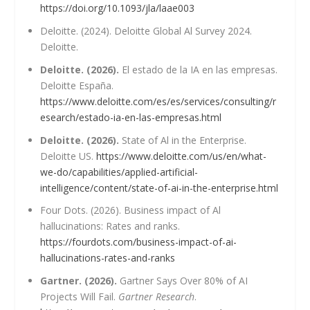
https://doi.org/10.1093/jla/laae003
Deloitte. (2024). Deloitte Global Al Survey 2024.
Deloitte.
Deloitte. (2026).
El estado de la IA en las empresas.
Deloitte España.
https://www.deloitte.com/es/es/services/consulting/r
esearch/estado-ia-en-las-empresas.html
Deloitte. (2026).
State of Al in the Enterprise.
Deloitte US.
https://www.deloitte.com/us/en/what-
we-do/capabilities/applied-artificial-
intelligence/content/state-of-ai-in-the-enterprise.html
Four Dots. (2026). Business impact of Al
hallucinations: Rates and ranks.
https://fourdots.com/business-impact-of-ai-
hallucinations-rates-and-ranks
Gartner. (2026).
Gartner Says Over 80% of AI
Projects Will Fail.
Gartner Research
.