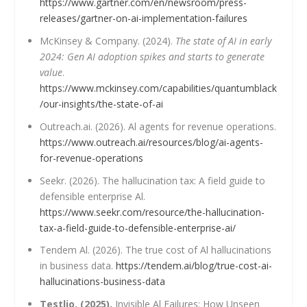
https://www.gartner.com/en/newsroom/press-
releases/gartner-on-ai-implementation-failures
McKinsey & Company. (2024).
The state of AI in early
2024: Gen AI adoption spikes and starts to generate
value
.
https://www.mckinsey.com/capabilities/quantumblack
/our-insights/the-state-of-ai
Outreach.ai. (2026). Al agents for revenue operations.
https://www.outreach.ai/resources/blog/ai-agents-
for-revenue-operations
Seekr. (2026). The hallucination tax: A field guide to
defensible enterprise Al.
https://www.seekr.com/resource/the-hallucination-
tax-a-field-guide-to-defensible-enterprise-ai/
Tendem Al. (2026). The true cost of Al hallucinations
in business data.
https://tendem.ai/blog/true-cost-ai-
hallucinations-business-data
Testlio. (2025).
Invisible Al Failures: How Unseen