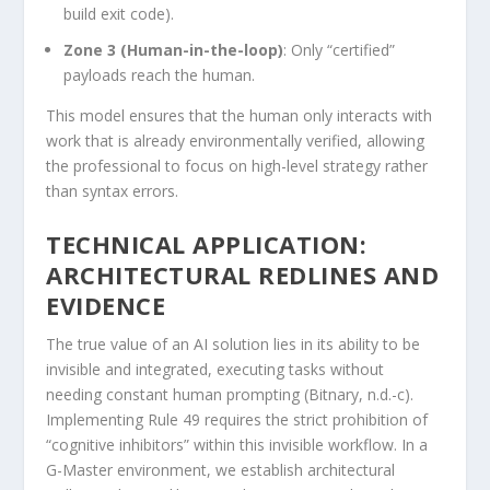
build exit code).
Zone 3 (Human-in-the-loop)
: Only “certified”
payloads reach the human.
This model ensures that the human only interacts with
work that is already environmentally verified, allowing
the professional to focus on high-level strategy rather
than syntax errors.
TECHNICAL APPLICATION:
ARCHITECTURAL REDLINES AND
EVIDENCE
The true value of an AI solution lies in its ability to be
invisible and integrated, executing tasks without
needing constant human prompting (Bitnary, n.d.-c).
Implementing Rule 49 requires the strict prohibition of
“cognitive inhibitors” within this invisible workflow. In a
G-Master environment, we establish architectural