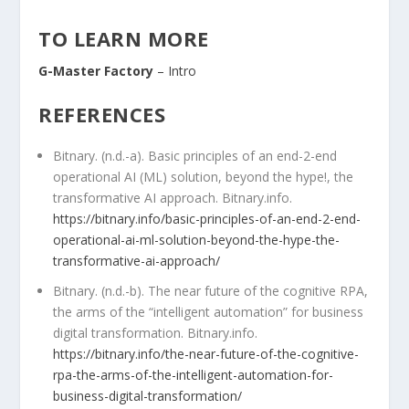
TO LEARN MORE
G-Master Factory
– Intro
REFERENCES
Bitnary. (n.d.-a). Basic principles of an end-2-end
operational AI (ML) solution, beyond the hype!, the
transformative AI approach. Bitnary.info.
https://bitnary.info/basic-principles-of-an-end-2-end-
operational-ai-ml-solution-beyond-the-hype-the-
transformative-ai-approach/
Bitnary. (n.d.-b). The near future of the cognitive RPA,
the arms of the “intelligent automation” for business
digital transformation. Bitnary.info.
https://bitnary.info/the-near-future-of-the-cognitive-
rpa-the-arms-of-the-intelligent-automation-for-
business-digital-transformation/