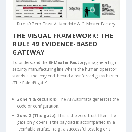
Rule 49 Zero-Trust AI Mandate & G-Master Factory
THE VISUAL FRAMEWORK: THE
RULE 49 EVIDENCE-BASED
GATEWAY
To understand the
G-Master Factory
, imagine a high-
security manufacturing line where the human operator
stands at the very end, behind a reinforced glass barrier
(The Rule 49 gate).
Zone 1 (Execution)
: The AI Automata generates the
code or configuration.
Zone 2 (The gate)
: This is the zero-trust filter. The
gate only opens if the payload is accompanied by a
“verifiable artifact” (e.g., a successful test log or a