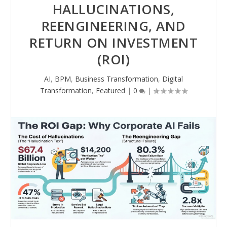
HALLUCINATIONS,
REENGINEERING, AND
RETURN ON INVESTMENT
(ROI)
AI
,
BPM
,
Business Transformation
,
Digital
Transformation
,
Featured
|
0
|