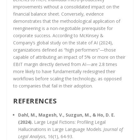
improvements without a consolidated impact on the
financial balance sheet. Conversely, evidence
demonstrates that the methodological application of
reengineering is a non-negotiable prerequisite for
corporate success. According to McKinsey &
Company’s global study on the state of AI (2024),
organizations defined as “high performers”—those
capable of attributing an impact of 5% or more on their
EBIT margin directly derived from AI—are 2.8 times
more likely to have fundamentally redesigned their
workflows before scaling the technology, as opposed
to companies that fail in their adoption.
REFERENCES
Dahl, M., Magesh, V., Suzgun, M., & Ho, D. E.
(2024).
Large Legal Fictions: Profiling Legal
Hallucinations in Large Language Models.
Journal of
Legal Analysis
, 16(1), 64-93.