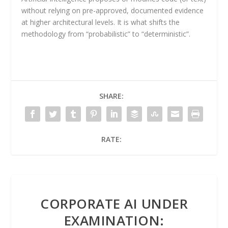
without relying on pre-approved, documented evidence
at higher architectural levels. It is what shifts the
methodology from “probabilistic” to “deterministic”.
SHARE:
RATE:
CORPORATE AI UNDER
EXAMINATION: