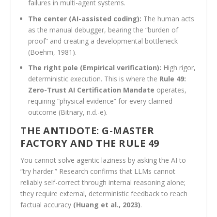
failures in multi-agent systems.
The center (AI-assisted coding):
The human acts
as the manual debugger, bearing the “burden of
proof” and creating a developmental bottleneck
(Boehm, 1981).
The right pole (Empirical verification):
High rigor,
deterministic execution. This is where the
Rule 49:
Zero-Trust AI Certification Mandate
operates,
requiring “physical evidence” for every claimed
outcome (Bitnary, n.d.-e).
THE ANTIDOTE: G-MASTER
FACTORY AND THE RULE 49
You cannot solve agentic laziness by asking the AI to
“try harder.” Research confirms that LLMs cannot
reliably self-correct through internal reasoning alone;
they require external, deterministic feedback to reach
factual accuracy
(Huang et al., 2023)
.