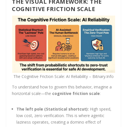
THE VISUAL FRAMEWORK: THE
COGNITIVE FRICTION SCALE
The Cognitive Friction Scale: AI Reliability – Bitnary.Info
To understand how to govern this behavior, imagine a
horizontal scale—the
cognitive friction scale
:
The left pole (Statistical shortcut):
High speed,
low cost, zero verification. This is where agentic
laziness operates, creating a domino effect of