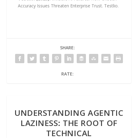
Accuracy Issues Threaten Enterprise Trust. Testlio.
SHARE:
RATE:
UNDERSTANDING AGENTIC
LAZINESS: THE ROOT OF
TECHNICAL