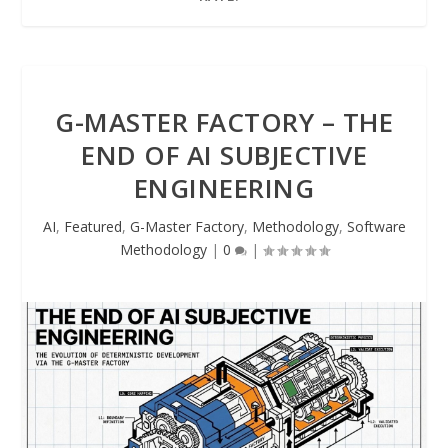
G-MASTER FACTORY – THE
END OF AI SUBJECTIVE
ENGINEERING
AI
,
Featured
,
G-Master Factory
,
Methodology
,
Software
Methodology
|
0
|