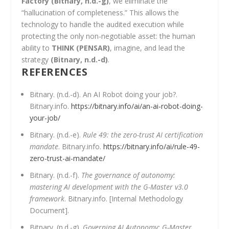
Factory
(Bitnary, n.d.-g)
, we eliminate the
“hallucination of completeness.” This allows the
technology to handle the audited execution while
protecting the only non-negotiable asset: the human
ability to
THINK (PENSAR)
, imagine, and lead the
strategy
(Bitnary, n.d.-d)
.
REFERENCES
Bitnary. (n.d.-d). An AI Robot doing your job?.
Bitnary.info.
https://bitnary.info/ai/an-ai-robot-doing-
your-job/
Bitnary. (n.d.-e).
Rule 49: the zero-trust AI certification
mandate
. Bitnary.info.
https://bitnary.info/ai/rule-49-
zero-trust-ai-mandate/
Bitnary. (n.d.-f).
The governance of autonomy:
mastering AI development with the G-Master v3.0
framework
. Bitnary.info. [Internal Methodology
Document].
Bitnary. (n.d.-g).
Governing AI Autonomy: G-Master