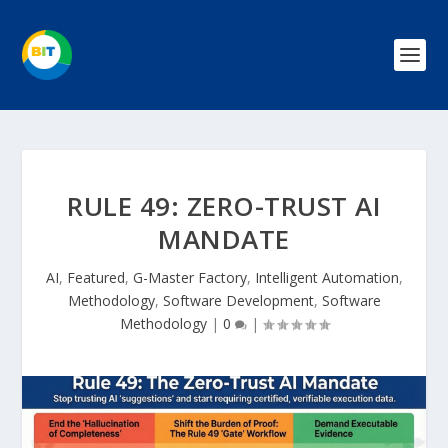
RULE 49: ZERO-TRUST AI
MANDATE
AI
,
Featured
,
G-Master Factory
,
Intelligent Automation
,
Methodology
,
Software Development
,
Software
Methodology
|
0
|