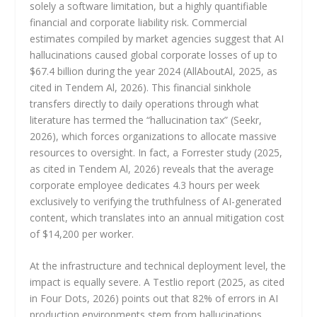
solely a software limitation, but a highly quantifiable
financial and corporate liability risk. Commercial
estimates compiled by market agencies suggest that AI
hallucinations caused global corporate losses of up to
$67.4 billion during the year 2024 (AllAboutAl, 2025, as
cited in Tendem Al, 2026). This financial sinkhole
transfers directly to daily operations through what
literature has termed the “hallucination tax” (Seekr,
2026), which forces organizations to allocate massive
resources to oversight. In fact, a Forrester study (2025,
as cited in Tendem Al, 2026) reveals that the average
corporate employee dedicates 4.3 hours per week
exclusively to verifying the truthfulness of AI-generated
content, which translates into an annual mitigation cost
of $14,200 per worker.
At the infrastructure and technical deployment level, the
impact is equally severe. A Testlio report (2025, as cited
in Four Dots, 2026) points out that 82% of errors in AI
production environments stem from hallucinations