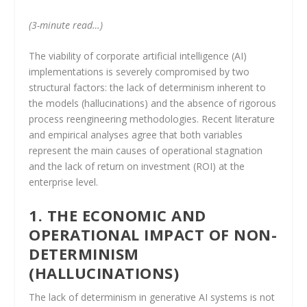
(3-minute read…)
The viability of corporate artificial intelligence (AI)
implementations is severely compromised by two
structural factors: the lack of determinism inherent to
the models (hallucinations) and the absence of rigorous
process reengineering methodologies. Recent literature
and empirical analyses agree that both variables
represent the main causes of operational stagnation
and the lack of return on investment (ROI) at the
enterprise level.
1. THE ECONOMIC AND
OPERATIONAL IMPACT OF NON-
DETERMINISM
(HALLUCINATIONS)
The lack of determinism in generative AI systems is not