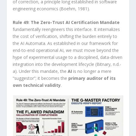
of correction, a principle long established in software
engineering economics (Boehm, 1981).
Rule 49: The Zero-Trust AI Certification Mandate
fundamentally reengineers this interface. It internalizes
the cost of verification, shifting the burden entirely to
the AI Automata. As established in our framework for
end-to-end operational AI, we must move beyond the
hype of experimental usage to a disciplined, data-driven
integration into the development lifecycle (Bitnary, n.d.-
a). Under this mandate, the
AI
is no longer a mere
“suggestor”; it becomes the
primary auditor of its
own technical validity
.