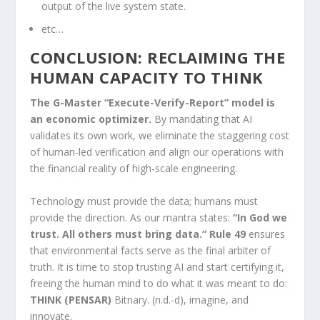
output of the live system state.
etc…
CONCLUSION: RECLAIMING THE
HUMAN CAPACITY TO THINK
The G-Master “Execute-Verify-Report” model is
an economic optimizer.
By mandating that AI
validates its own work, we eliminate the staggering cost
of human-led verification and align our operations with
the financial reality of high-scale engineering.
Technology must provide the data; humans must
provide the direction. As our mantra states:
“In God we
trust. All others must bring data.” Rule 49
ensures
that environmental facts serve as the final arbiter of
truth. It is time to stop trusting AI and start certifying it,
freeing the human mind to do what it was meant to do:
THINK (PENSAR)
Bitnary. (n.d.-d), imagine, and
innovate.