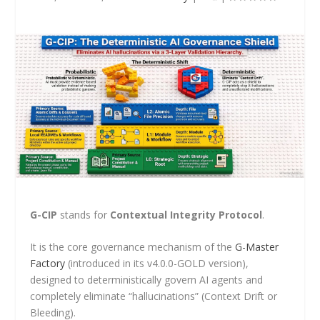
G-CIP
stands for
Contextual Integrity Protocol
.
It is the core governance mechanism of the
G-Master
Factory
(introduced in its v4.0.0-GOLD version),
designed to deterministically govern AI agents and
completely eliminate “hallucinations” (Context Drift or
Bleeding).