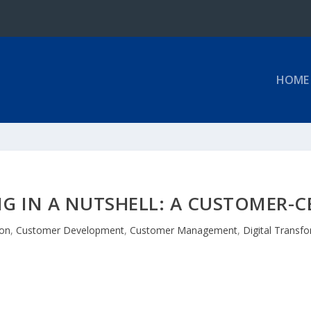
HOME
NG IN A NUTSHELL: A CUSTOMER-C
ion
,
Customer Development
,
Customer Management
,
Digital Transf