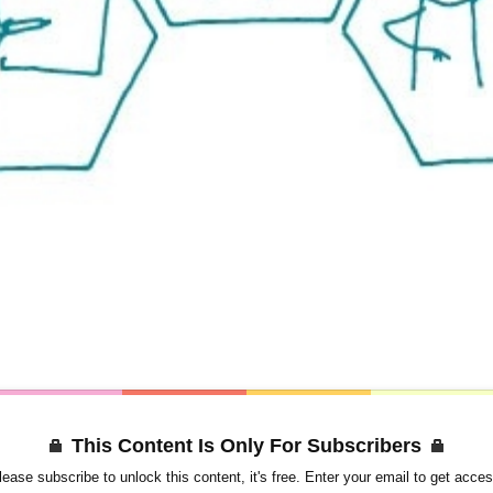
This Content Is Only For Subscribers
lease subscribe to unlock this content, it's free. Enter your email to get acces