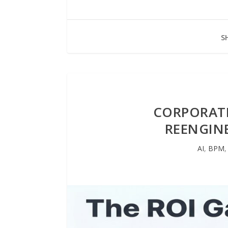
S
CORPORATE
REENGINE
AI
,
BPM