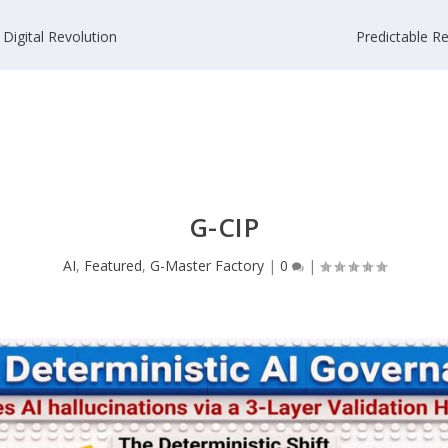
 Digital Revolution
Predictable Re
G-CIP
AI
,
Featured
,
G-Master Factory
|
0
|