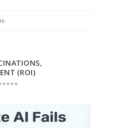
TE:
CINATIONS,
ENT (ROI)