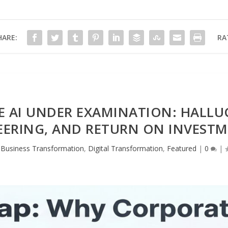
HARE:
RA
 AI UNDER EXAMINATION: HALLU
ERING, AND RETURN ON INVESTM
,
Business Transformation
,
Digital Transformation
,
Featured
|
0
|