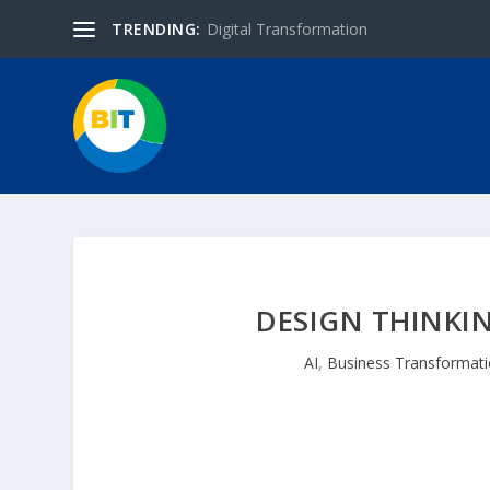
TRENDING:
Digital Transformation
DESIGN THINKI
AI
,
Business Transformat