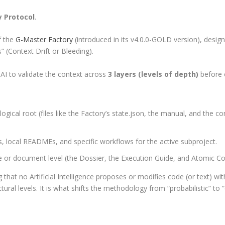
y Protocol
.
f the
G-Master Factory
(introduced in its v4.0.0-GOLD version), design
” (Context Drift or Bleeding).
 AI to validate the context across
3 layers (levels of depth)
before e
ical root (files like the Factory’s
state.json
, the manual, and the con
, local READMEs, and specific workflows for the active subproject.
e or document level (the Dossier, the Execution Guide, and Atomic Cod
g that no Artificial Intelligence proposes or modifies code (or text) w
ral levels. It is what shifts the methodology from “probabilistic” to “