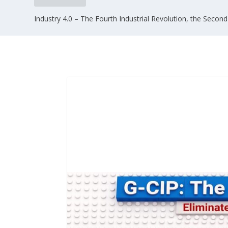
Industry 4.0 – The Fourth Industrial Revolution, the Second