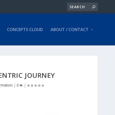
CONCEPTS CLOUD
ABOUT / CONTACT
ENTRIC JOURNEY
ormation
|
0
|