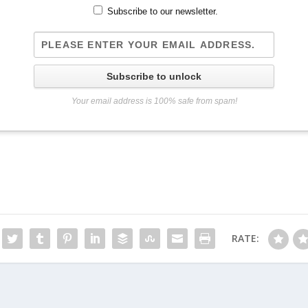
Subscribe to our newsletter.
Subscribe to unlock
Your email address is 100% safe from spam!
RATE: