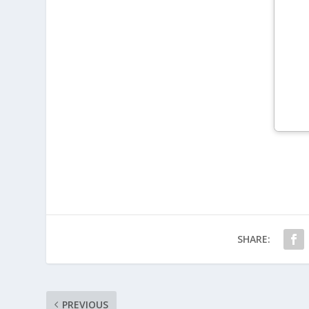
SHARE:
PREVIOUS