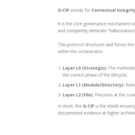
G-CIP
stands for
Contextual Integrit
It is the core governance mechanism o
and completely eliminate “hallucinations
This protocol structures and forces the
within the orchestrator:
Layer L0 (Strategic):
The methodolog
the correct phase of the lifecycle.
Layer L1 (Module/Directory):
Rules
Layer L2 (File):
Precision at the cod
In short, the
G-CIP
is the shield ensurin
documented evidence at higher architectu