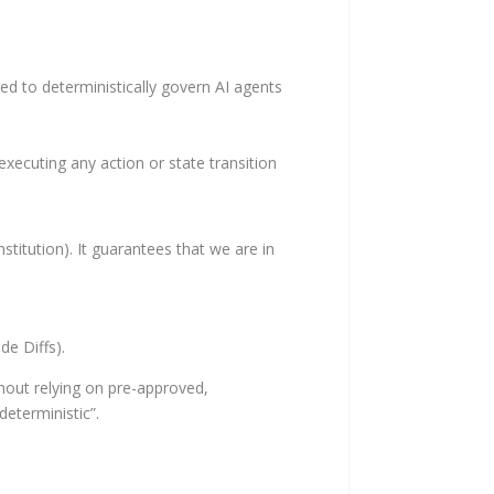
ed to deterministically govern AI agents
xecuting any action or state transition
stitution). It guarantees that we are in
e Diffs).
ithout relying on pre-approved,
deterministic”.