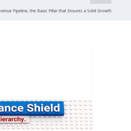
venue Pipeline, the Basic Pillar that Ensures a Solid Growth