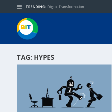
TRENDING:
Digital Transformation
TAG:
HYPES