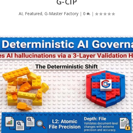
G-CIP
AI
,
Featured
,
G-Master Factory
|
0
|