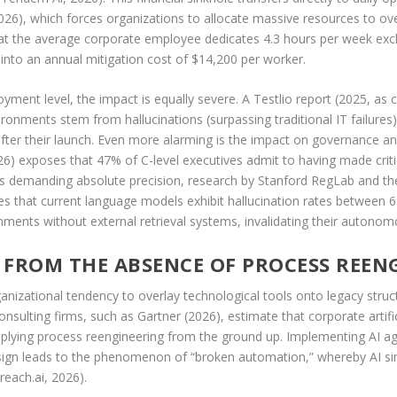
2026), which forces organizations to allocate massive resources to over
at the average corporate employee dedicates 4.3 hours per week exclus
 into an annual mitigation cost of $14,200 per worker.
oyment level, the impact is equally severe. A Testlio report (2025, as 
ironments stem from hallucinations (surpassing traditional IT failure
ter their launch. Even more alarming is the impact on governance and
026) exposes that 47% of C-level executives admit to having made crit
ains demanding absolute precision, research by Stanford RegLab and 
ates that current language models exhibit hallucination rates between
onments without external retrieval systems, invalidating their autonomo
G FROM THE ABSENCE OF PROCESS REEN
organizational tendency to overlay technological tools onto legacy stru
sulting firms, such as Gartner (2026), estimate that corporate artific
pplying process reengineering from the ground up. Implementing AI age
sign leads to the phenomenon of “broken automation,” whereby AI sim
reach.ai, 2026).