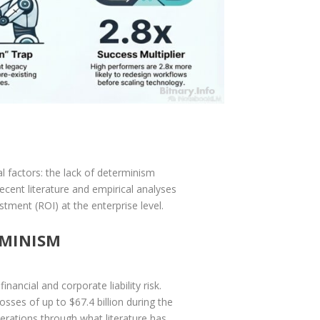
al factors: the lack of determinism
cent literature and empirical analyses
tment (ROI) at the enterprise level.
RMINISM
nancial and corporate liability risk.
ses of up to $67.4 billion during the
operations through what literature has