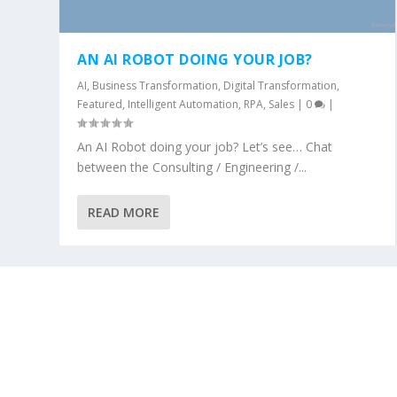
AN AI ROBOT DOING YOUR JOB?
AI
,
Business Transformation
,
Digital Transformation
,
Featured
,
Intelligent Automation
,
RPA
,
Sales
|
0
|
An AI Robot doing your job? Let’s see… Chat
between the Consulting / Engineering /...
READ MORE