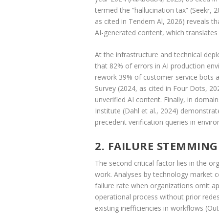
termed the “hallucination tax” (Seekr, 
as cited in Tendem Al, 2026) reveals th
AI-generated content, which translates
At the infrastructure and technical depl
that 82% of errors in AI production env
rework 39% of customer service bots af
Survey (2024, as cited in Four Dots, 2
unverified AI content. Finally, in dom
Institute (Dahl et al., 2024) demonstr
precedent verification queries in envir
2. FAILURE STEMMIN
The second critical factor lies in the 
work. Analyses by technology market con
failure rate when organizations omit a
operational process without prior rede
existing inefficiencies in workflows (Out