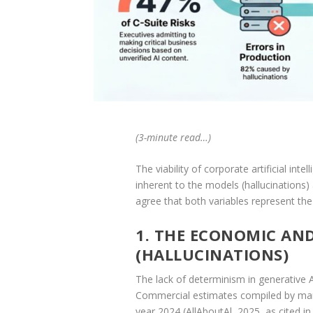
(3-minute read…)
The viability of corporate artificial in
inherent to the models (hallucinations
agree that both variables represent the
1. THE ECONOMIC AN
(HALLUCINATIONS)
The lack of determinism in generative AI 
Commercial estimates compiled by marke
year 2024 (AllAboutAl, 2025, as cited in