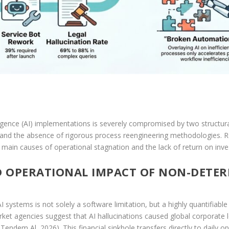
telligence (AI) implementations is severely compromised by two structur
) and the absence of rigorous process reengineering methodologies. Re
 main causes of operational stagnation and the lack of return on inves
D OPERATIONAL IMPACT OF NON-DETE
systems is not solely a software limitation, but a highly quantifiable fi
t agencies suggest that AI hallucinations caused global corporate los
 Tendem Al, 2026). This financial sinkhole transfers directly to daily 