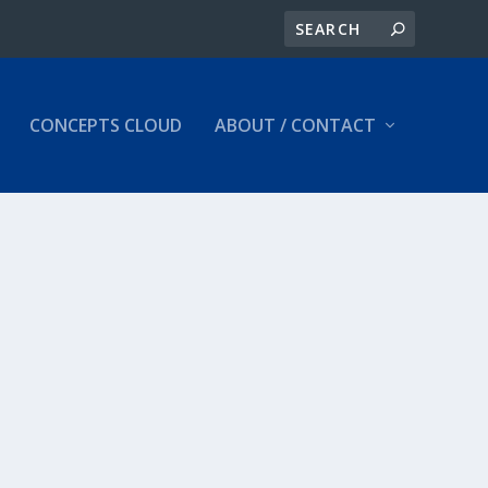
CONCEPTS CLOUD
ABOUT / CONTACT