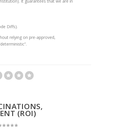
stitution). It guarantees that we are in
de Diffs).
ithout relying on pre-approved,
deterministic”.
CINATIONS,
ENT (ROI)