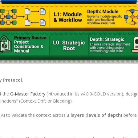
y Protocol
.
f the
G-Master Factory
(introduced in its v4.0.0-GOLD version), design
inations” (Context Drift or Bleeding).
 AI to validate the context across
3 layers (levels of depth)
before 