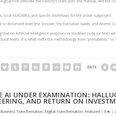
ical root (files like the Factory’s
state.json
, the manual, and the con
s, local READMEs, and specific workflows for the active subproject.
e or document level (the Dossier, the Execution Guide, and Atomic Co
g that no Artificial Intelligence proposes or modifies code (or text) w
ral levels. It is what shifts the methodology from “probabilistic” to “
RATE:
 AI UNDER EXAMINATION: HALLU
ERING, AND RETURN ON INVESTM
,
Business Transformation
,
Digital Transformation
,
Featured
|
0
|