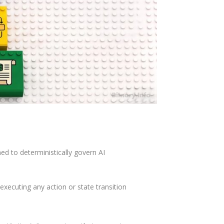
ed to deterministically govern AI
executing any action or state transition