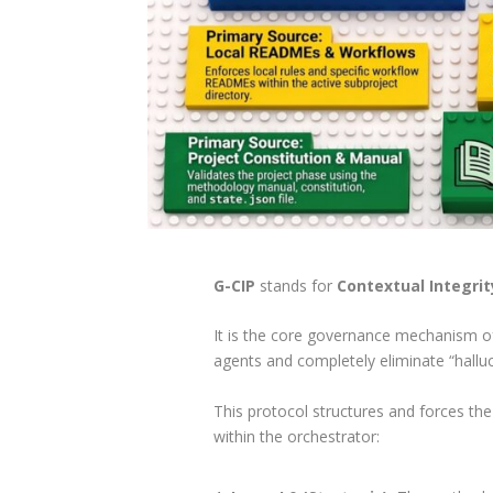
G-CIP
stands for
Contextual Integrit
It is the core governance mechanism o
agents and completely eliminate “halluc
This protocol structures and forces the
within the orchestrator: