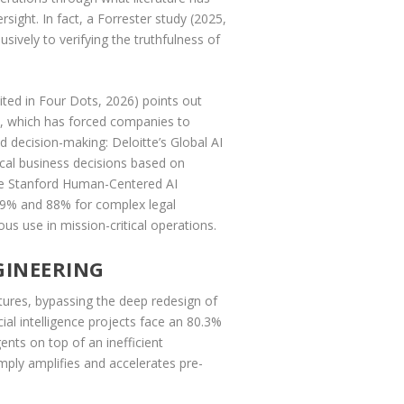
sight. In fact, a Forrester study (2025,
ively to verifying the truthfulness of
cited in Four Dots, 2026) points out
s), which has forced companies to
 decision-making: Deloitte’s Global AI
ical business decisions based on
the Stanford Human-Centered AI
 69% and 88% for complex legal
us use in mission-critical operations.
GINEERING
ctures, bypassing the deep redesign of
ial intelligence projects face an 80.3%
nts on top of an inefficient
ply amplifies and accelerates pre-