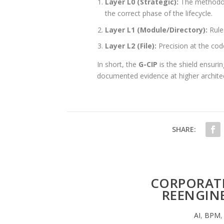
Layer L0 (Strategic):
The methodolog
the correct phase of the lifecycle.
Layer L1 (Module/Directory):
Rule
Layer L2 (File):
Precision at the cod
In short, the
G-CIP
is the shield ensurin
documented evidence at higher architectu
SHARE:
CORPORATE
REENGINE
AI
,
BPM