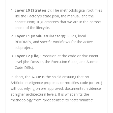
Layer L0 (Strategic):
The methodological root (files
like the Factory’s
state.json
, the manual, and the
constitution). It guarantees that we are in the correct
phase of the lifecycle.
Layer L1 (Module/Directory):
Rules, local
READMEs, and specific workflows for the active
subproject.
Layer L2 (File):
Precision at the code or document
level (the Dossier, the Execution Guide, and Atomic
Code Diffs).
In short, the
G-CIP
is the shield ensuring that no
Artificial Intelligence proposes or modifies code (or text)
without relying on pre-approved, documented evidence
at higher architectural levels. It is what shifts the
methodology from “probabilistic” to “deterministic”.