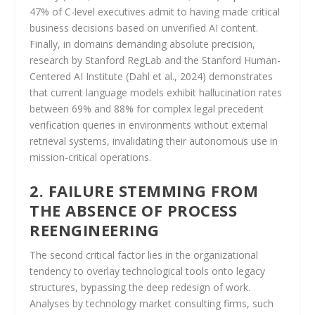
47% of C-level executives admit to having made critical
business decisions based on unverified AI content.
Finally, in domains demanding absolute precision,
research by Stanford RegLab and the Stanford Human-
Centered AI Institute (Dahl et al., 2024) demonstrates
that current language models exhibit hallucination rates
between 69% and 88% for complex legal precedent
verification queries in environments without external
retrieval systems, invalidating their autonomous use in
mission-critical operations.
2. FAILURE STEMMING FROM
THE ABSENCE OF PROCESS
REENGINEERING
The second critical factor lies in the organizational
tendency to overlay technological tools onto legacy
structures, bypassing the deep redesign of work.
Analyses by technology market consulting firms, such