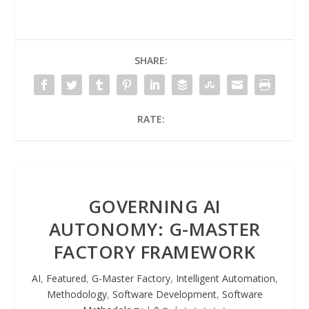
SHARE:
RATE:
GOVERNING AI
AUTONOMY: G-MASTER
FACTORY FRAMEWORK
AI
,
Featured
,
G-Master Factory
,
Intelligent Automation
,
Methodology
,
Software Development
,
Software