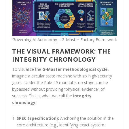
Governing AI Autonomy – G-Master Factory Framework
THE VISUAL FRAMEWORK: THE
INTEGRITY CHRONOLOGY
To visualize the
G-Master methodological cycle
,
imagine a circular state machine with six high-security
gates. Under the Rule 49 mandate, no stage can be
bypassed without providing “physical evidence” of
success. This is what we call the
integrity
chronology
:
SPEC (Specification):
Anchoring the solution in the
core architecture (e.g., identifying exact system