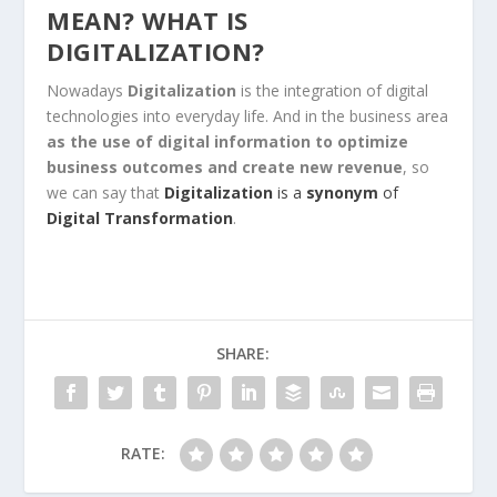
MEAN? WHAT IS
DIGITALIZATION?
Nowadays
Digitalization
is the integration of digital
technologies into everyday life. And in the business area
as the use of digital information to optimize
business outcomes and create new revenue
, so
we can say that
Digitalization
is a
synonym
of
Digital Transformation
.
SHARE:
RATE: