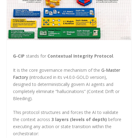
G-CIP
stands for
Contextual Integrity Protocol
.
It is the core governance mechanism of the
G-Master
Factory
(introduced in its v4.0.0-GOLD version),
designed to deterministically govern AI agents and
completely eliminate “hallucinations” (Context Drift or
Bleeding).
This protocol structures and forces the AI to validate
the context across
3 layers (levels of depth)
before
executing any action or state transition within the
orchestrator: