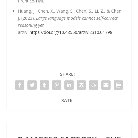
Prentice-Hall.
Huang, J., Chen, X., Wang, S., Chen, S., Li, Z., & Chen,
J. (2023).
Large language models cannot self-correct
reasoning yet
.
arXiv.
https://doi.org/10.48550/arXiv.2310.01798
SHARE:
RATE: