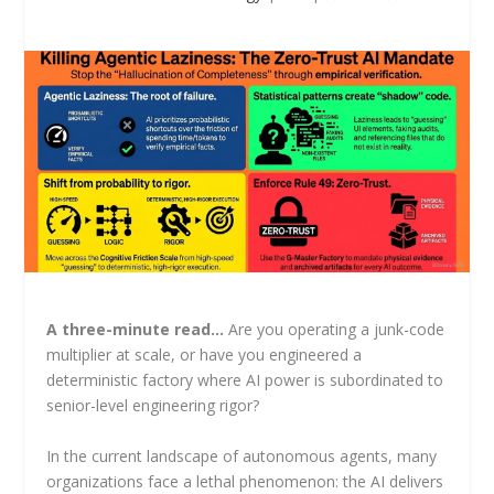
A three-minute read…
Are you operating a junk-code
multiplier at scale, or have you engineered a
deterministic factory where AI power is subordinated to
senior-level engineering rigor?
In the current landscape of autonomous agents, many
organizations face a lethal phenomenon: the AI delivers