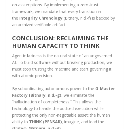
on assumptions. By implementing a zero-trust
framework, we mandate that every transition in
the
Integrity Chronology
(Bitnary, n.d.-f) is backed by
an archived verifiable artifact.
CONCLUSION: RECLAIMING THE
HUMAN CAPACITY TO THINK
Agentic laziness is the natural state of an ungoverned
AI. To build software without breaking production, we
must stop trusting the machine and start governing it
with atomic precision.
By subordinating autonomous power to the
G-Master
Factory
(Bitnary, n.d.-g)
, we eliminate the
“hallucination of completeness.” This allows the
technology to handle the audited execution while
protecting the only non-negotiable asset: the human
ability to
THINK (PENSAR)
, imagine, and lead the
strategy
(Bitnary, n.d.-d)
.