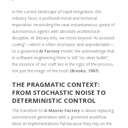
In the current landscape of rapid integration, the
industry faces a profound moral and technical
imperative: reconciling the near-instantaneous speed of
autonomous agents with absolute architectural
discipline. At Bitnary.Info, we move beyond “AI-assisted
coding”—which is often stochastic and unpredictable—
to a governed
AI factory
model. We acknowledge that
in software engineering there is still “no silver bullet”;
the essence of our craft lies in the rigor of the process,
not just the magic of the tools
(Brooks, 1987)
.
THE PRAGMATIC CONTEXT:
FROM STOCHASTIC NOISE TO
DETERMINISTIC CONTROL
The transition to
G-Master Factory
is about replacing
unmonitored generation with a governed workflow.
Most AI implementations fail because they rely on the