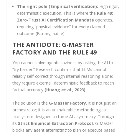
The right pole (Empirical verification):
High rigor,
deterministic execution. This is where the
Rule 49:
Zero-Trust AI Certification Mandate
operates,
requiring “physical evidence” for every claimed
outcome (Bitnary, n.d.-e).
THE ANTIDOTE: G-MASTER
FACTORY AND THE RULE 49
You cannot solve agentic laziness by asking the AI to
“try harder.” Research confirms that LLMs cannot
reliably self-correct through internal reasoning alone;
they require external, deterministic feedback to reach
factual accuracy
(Huang et al., 2023)
.
The solution is the
G-Master Factory
. It is not just an
orchestrator; it is an unshakeable methodological
ecosystem designed to tame AI asymmetry. Through
its
Strict Empirical Extraction Protocol
, G-Master
blocks any agent attempting to plan or execute based