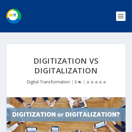
DIGITIZATION VS
DIGITALIZATION
Digital Transformation
|
0
|