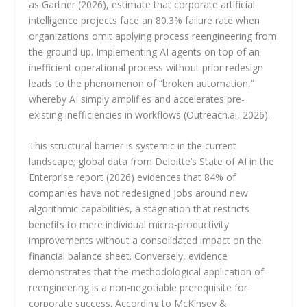
as Gartner (2026), estimate that corporate artificial
intelligence projects face an 80.3% failure rate when
organizations omit applying process reengineering from
the ground up. Implementing AI agents on top of an
inefficient operational process without prior redesign
leads to the phenomenon of “broken automation,”
whereby AI simply amplifies and accelerates pre-
existing inefficiencies in workflows (Outreach.ai, 2026).
This structural barrier is systemic in the current
landscape; global data from Deloitte’s State of AI in the
Enterprise report (2026) evidences that 84% of
companies have not redesigned jobs around new
algorithmic capabilities, a stagnation that restricts
benefits to mere individual micro-productivity
improvements without a consolidated impact on the
financial balance sheet. Conversely, evidence
demonstrates that the methodological application of
reengineering is a non-negotiable prerequisite for
corporate success. According to McKinsey &