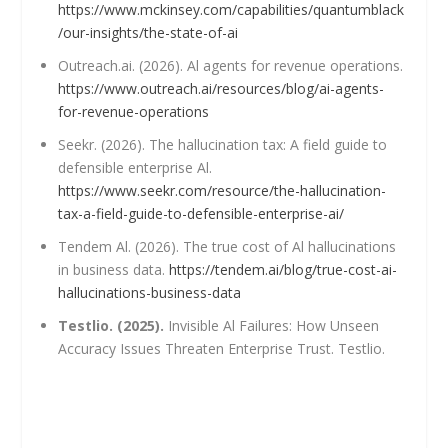
https://www.mckinsey.com/capabilities/quantumblack
/our-insights/the-state-of-ai
Outreach.ai. (2026). Al agents for revenue operations.
https://www.outreach.ai/resources/blog/ai-agents-
for-revenue-operations
Seekr. (2026). The hallucination tax: A field guide to
defensible enterprise Al.
https://www.seekr.com/resource/the-hallucination-
tax-a-field-guide-to-defensible-enterprise-ai/
Tendem Al. (2026). The true cost of Al hallucinations
in business data.
https://tendem.ai/blog/true-cost-ai-
hallucinations-business-data
Testlio. (2025).
Invisible Al Failures: How Unseen
Accuracy Issues Threaten Enterprise Trust. Testlio.