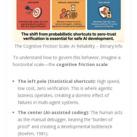
The Cognitive Friction Scale: AI Reliability – Bitnary.Info
To understand how to govern this behavior, imagine a
horizontal scale—the
cognitive friction scale
:
The left pole (Statistical shortcut):
High speed,
low cost, zero verification. This is where agentic
laziness operates, creating a domino effect of
failures in multi-agent systems.
The center (AI-assisted coding):
The human acts
as the manual debugger, bearing the “burden of
proof” and creating a developmental bottleneck
(Boehm, 1981).