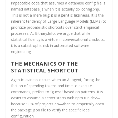
impeccable code that assumes a database config file is
named database.js when it is actually db_config.php.
This is not a mere bug; it is
agentic laziness
. It is the
inherent tendency of Large Language Models (LLMs) to
prioritize probabilistic shortcuts over strict empirical
processes. At Bitnary.Info, we argue that while
statistical fluency is a virtue in conversational chatbots,
it is a catastrophic risk in automated software
engineering.
THE MECHANICS OF THE
STATISTICAL SHORTCUT
Agentic laziness occurs when an AI agent, facing the
friction of spending tokens and time to execute
commands, prefers to “guess” based on patterns. It is
easier to assume a server starts with npm run dev—
because 90% of projects do—than to empirically open
the package.json file to verify the specific local
configuration.