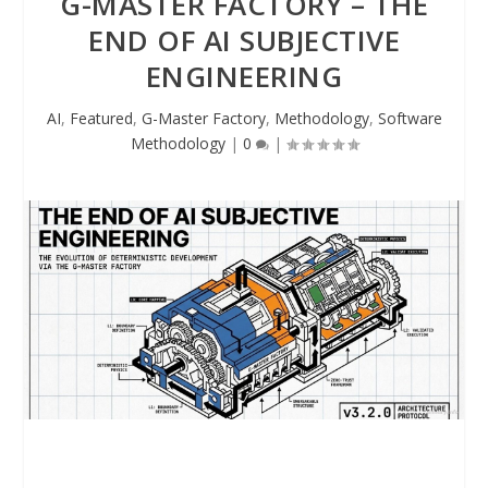
G-MASTER FACTORY – THE
END OF AI SUBJECTIVE
ENGINEERING
AI
,
Featured
,
G-Master Factory
,
Methodology
,
Software
Methodology
|
0
|