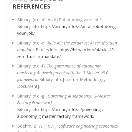
REFERENCES
Bitnary. (n.d.-d). An AI Robot doing your job?.
Bitnary.info.
https://bitnary.info/ai/an-ai-robot-doing-
your-job/
Bitnary. (n.d.-e).
Rule 49: the zero-trust AI certification
mandate
. Bitnary.info.
https://bitnary.info/ai/rule-49-
zero-trust-ai-mandate/
Bitnary. (n.d.-f).
The governance of autonomy:
mastering AI development with the G-Master v3.0
framework
. Bitnary.info. [Internal Methodology
Document].
Bitnary. (n.d.-g).
Governing AI Autonomy: G-Master
Factory Framework
.
Bitnary.info.
https://bitnary.info/ai/governing-ai-
autonomy-g-master-factory-framework/
Boehm, B. W. (1981).
Software engineering economics
.