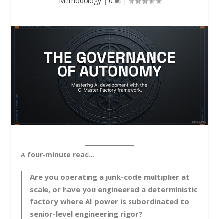
Methodology
|
0
|
A four-minute read…
Are you operating a junk-code multiplier at
scale, or have you engineered a deterministic
factory where AI power is subordinated to
senior-level engineering rigor?