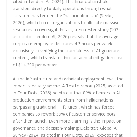
cited in Tendem Al, 2026). This financial sinkhole
transfers directly to daily operations through what
literature has termed the “hallucination tax” (Seekr,
2026), which forces organizations to allocate massive
resources to oversight. In fact, a Forrester study (2025,
as cited in Tendem Al, 2026) reveals that the average
corporate employee dedicates 4.3 hours per week
exclusively to verifying the truthfulness of AI-generated
content, which translates into an annual mitigation cost
of $14,200 per worker.
At the infrastructure and technical deployment level, the
impact is equally severe. A Testlio report (2025, as cited
in Four Dots, 2026) points out that 82% of errors in AI
production environments stem from hallucinations
(surpassing traditional IT failures), which has forced
companies to rework 39% of customer service bots
after their launch. Even more alarming is the impact on
governance and decision-making: Deloitte’s Global AI
Survey (2024, as cited in Four Dots, 2026) exposes that