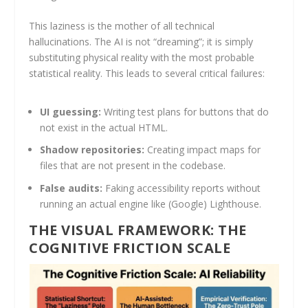
This laziness is the mother of all technical
hallucinations. The AI is not “dreaming”; it is simply
substituting physical reality with the most probable
statistical reality. This leads to several critical failures:
UI guessing:
Writing test plans for buttons that do
not exist in the actual HTML.
Shadow repositories:
Creating impact maps for
files that are not present in the codebase.
False audits:
Faking accessibility reports without
running an actual engine like (Google) Lighthouse.
THE VISUAL FRAMEWORK: THE
COGNITIVE FRICTION SCALE