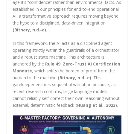
agent’s “confidence” rather than environmental facts. As
established in our principles for end-to-end operational
AI, a transformative approach requires moving beyond
the hype to a disciplined, data-driven integration
(Bitnary, n.d.-a)
.
In this framework, the AI acts as a disciplined agent
operating strictly within the guardrails of a orchestrator
and a robust state machine. This architecture is
anchored by the
Rule 49: Zero-Trust AI Certification
Mandate
, which shifts the burden of proof from the
human to the machine
(Bitnary, n.d.-e)
. This
gatekeeper ensures sequential validation because, as
recent research confirms, large language models
cannot reliably self-correct their own reasoning without
external, deterministic feedback
(Huang et al., 2023)
.