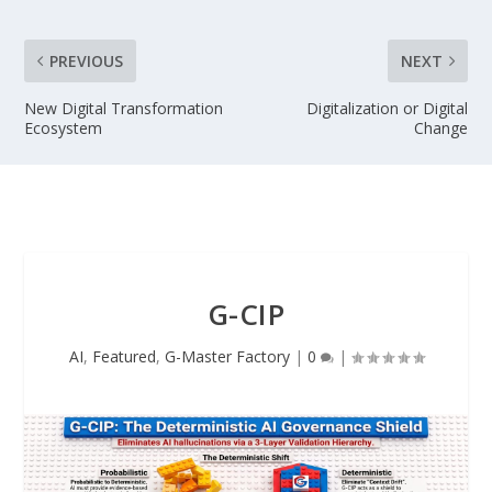
PREVIOUS
NEXT
New Digital Transformation
Digitalization or Digital
Ecosystem
Change
G-CIP
AI
,
Featured
,
G-Master Factory
|
0
|