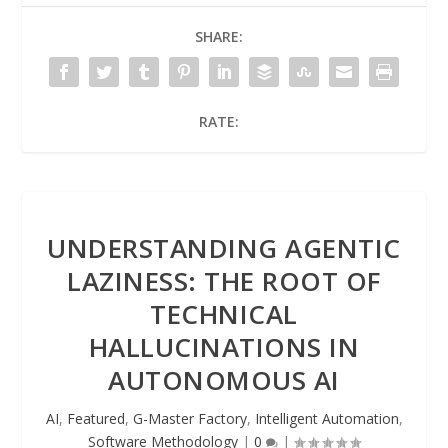
SHARE:
RATE:
UNDERSTANDING AGENTIC
LAZINESS: THE ROOT OF
TECHNICAL
HALLUCINATIONS IN
AUTONOMOUS AI
AI
,
Featured
,
G-Master Factory
,
Intelligent Automation
,
Software Methodology
|
0
|