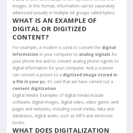
images. In this format, information can be separately
addressed (usually in multiple-bit groups called bytes).
WHAT IS AN EXAMPLE OF
DIGITAL OR DIGITIZED
CONTENT?
For example, a modem is used to convert the
digital
information
in your computer to
analog signals
for
your phone line and to convert analog phone signals to
digital information for your computer. And a scanner
can convert a picture to a
digitized image stored in
a file in your pc
, it’s said that we have carried out a
content digitization
.
Digital
Media:
Examples of digital
media include
software,
digital
images,
digital
video, video game, web
pages and websites, including social media, data and
databases,
digital
audio, such as MP3 and electronic
books.
WHAT DOES DIGITALIZATION