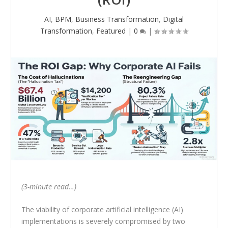
AI
,
BPM
,
Business Transformation
,
Digital
Transformation
,
Featured
|
0
|
(3-minute read…)
The viability of corporate artificial intelligence (AI)
implementations is severely compromised by two