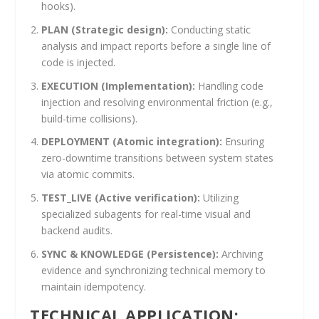
hooks).
PLAN (Strategic design):
Conducting static
analysis and impact reports before a single line of
code is injected.
EXECUTION (Implementation):
Handling code
injection and resolving environmental friction (e.g.,
build-time collisions).
DEPLOYMENT (Atomic integration):
Ensuring
zero-downtime transitions between system states
via atomic commits.
TEST_LIVE (Active verification):
Utilizing
specialized subagents for real-time visual and
backend audits.
SYNC & KNOWLEDGE (Persistence):
Archiving
evidence and synchronizing technical memory to
maintain idempotency.
TECHNICAL APPLICATION: