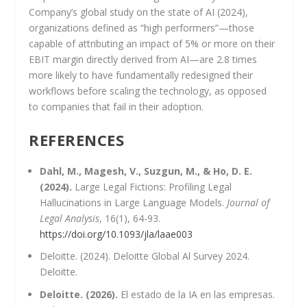
Company’s global study on the state of AI (2024),
organizations defined as “high performers”—those
capable of attributing an impact of 5% or more on their
EBIT margin directly derived from AI—are 2.8 times
more likely to have fundamentally redesigned their
workflows before scaling the technology, as opposed
to companies that fail in their adoption.
REFERENCES
Dahl, M., Magesh, V., Suzgun, M., & Ho, D. E.
(2024).
Large Legal Fictions: Profiling Legal
Hallucinations in Large Language Models.
Journal of
Legal Analysis
, 16(1), 64-93.
https://doi.org/10.1093/jla/laae003
Deloitte. (2024). Deloitte Global Al Survey 2024.
Deloitte.
Deloitte. (2026).
El estado de la IA en las empresas.