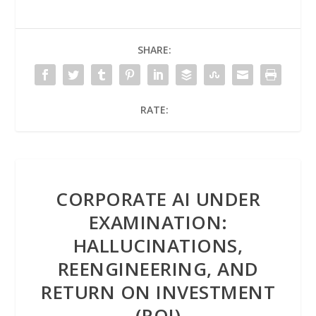
SHARE:
RATE:
CORPORATE AI UNDER
EXAMINATION:
HALLUCINATIONS,
REENGINEERING, AND
RETURN ON INVESTMENT
(ROI)