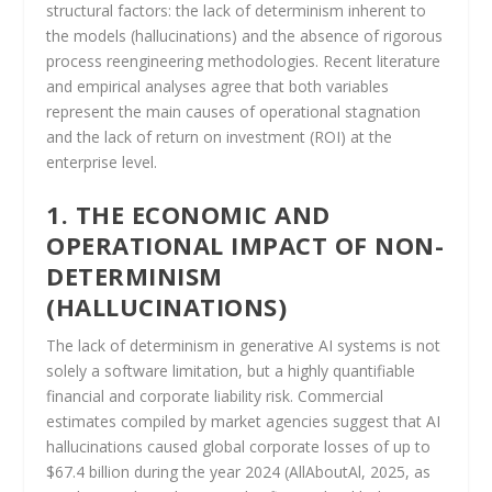
structural factors: the lack of determinism inherent to
the models (hallucinations) and the absence of rigorous
process reengineering methodologies. Recent literature
and empirical analyses agree that both variables
represent the main causes of operational stagnation
and the lack of return on investment (ROI) at the
enterprise level.
1. THE ECONOMIC AND
OPERATIONAL IMPACT OF NON-
DETERMINISM
(HALLUCINATIONS)
The lack of determinism in generative AI systems is not
solely a software limitation, but a highly quantifiable
financial and corporate liability risk. Commercial
estimates compiled by market agencies suggest that AI
hallucinations caused global corporate losses of up to
$67.4 billion during the year 2024 (AllAboutAl, 2025, as