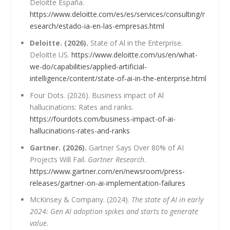
Deloitte España.
https://www.deloitte.com/es/es/services/consulting/r
esearch/estado-ia-en-las-empresas.html
Deloitte. (2026).
State of Al in the Enterprise.
Deloitte US.
https://www.deloitte.com/us/en/what-
we-do/capabilities/applied-artificial-
intelligence/content/state-of-ai-in-the-enterprise.html
Four Dots. (2026). Business impact of Al
hallucinations: Rates and ranks.
https://fourdots.com/business-impact-of-ai-
hallucinations-rates-and-ranks
Gartner. (2026).
Gartner Says Over 80% of AI
Projects Will Fail.
Gartner Research
.
https://www.gartner.com/en/newsroom/press-
releases/gartner-on-ai-implementation-failures
McKinsey & Company. (2024).
The state of AI in early
2024: Gen AI adoption spikes and starts to generate
value
.