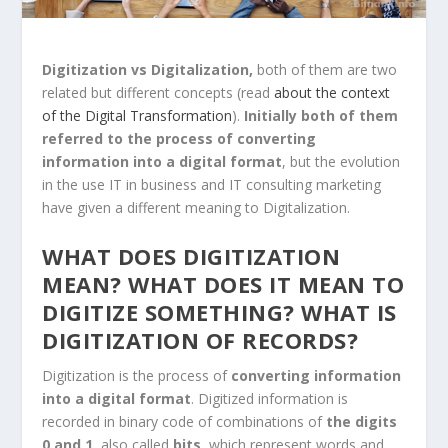
Digitization vs Digitalization,
both of them are two
related but different concepts (read
about the context
of the Digital Transformation
).
Initially both of them
referred to the process of converting
information into a digital format
, but the evolution
in the use IT in business and IT consulting marketing
have given a different meaning to Digitalization.
WHAT DOES DIGITIZATION
MEAN? W
HAT DOES IT MEAN TO
DIGITIZE SOMETHING?
WHAT IS
DIGITIZATION OF RECORDS?
Digitization
is the process of
converting information
into a digital format
. Digitized information is
recorded in binary code of combinations of
the digits
0 and 1
, also called
bits
, which represent words and