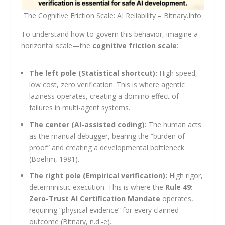
The Cognitive Friction Scale: AI Reliability – Bitnary.Info
To understand how to govern this behavior, imagine a
horizontal scale—the
cognitive friction scale
:
The left pole (Statistical shortcut):
High speed,
low cost, zero verification. This is where agentic
laziness operates, creating a domino effect of
failures in multi-agent systems.
The center (AI-assisted coding):
The human acts
as the manual debugger, bearing the “burden of
proof” and creating a developmental bottleneck
(Boehm, 1981).
The right pole (Empirical verification):
High rigor,
deterministic execution. This is where the
Rule 49:
Zero-Trust AI Certification Mandate
operates,
requiring “physical evidence” for every claimed
outcome (Bitnary, n.d.-e).