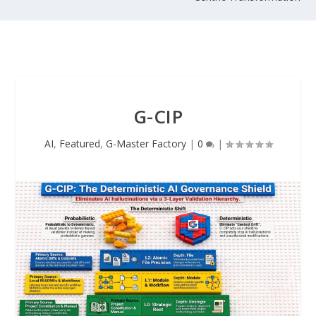
G-CIP
AI
,
Featured
,
G-Master Factory
|
0
|