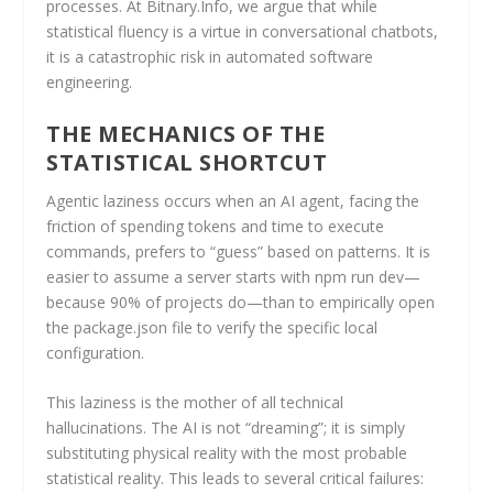
processes. At Bitnary.Info, we argue that while
statistical fluency is a virtue in conversational chatbots,
it is a catastrophic risk in automated software
engineering.
THE MECHANICS OF THE
STATISTICAL SHORTCUT
Agentic laziness occurs when an AI agent, facing the
friction of spending tokens and time to execute
commands, prefers to “guess” based on patterns. It is
easier to assume a server starts with npm run dev—
because 90% of projects do—than to empirically open
the package.json file to verify the specific local
configuration.
This laziness is the mother of all technical
hallucinations. The AI is not “dreaming”; it is simply
substituting physical reality with the most probable
statistical reality. This leads to several critical failures: