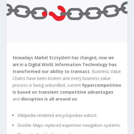
Nowadays Market Ecosystem has changed, now we
are in a Digital World.
Information
Technology has
transformed our ability to transact
, Business Value
Chains have been broken and every business value
process is being unbundled, current
hypercompetition
is based on transient competitive advantages
and
disruption is all around us
:
Wikipedia rendered encyclopedias extinct.
Gooble Maps replaced expensive navigation systems.