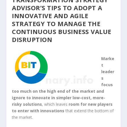
ADVISOR’S TIPS TO ADOPT A
INNOVATIVE AND AGILE
STRATEGY TO MANAGE THE
CONTINUOUS BUSINESS VALUE
DISRUPTION
Marke
t
leader
s
focus
too much on the high end of the market and
ignore to innovate in simpler low-cost, more-
risky solutions
, which leaves
room for new players
to enter with innovations
that extend the bottom of
the market.