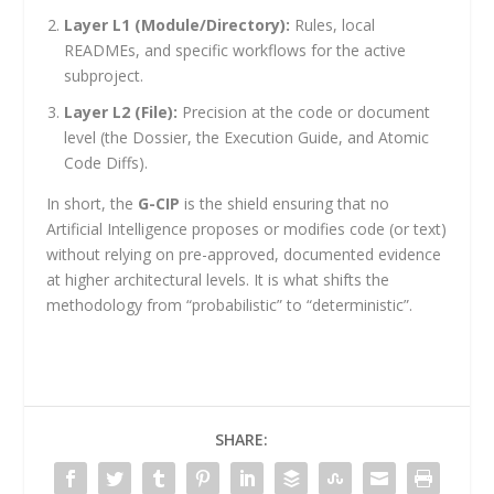
Layer L1 (Module/Directory):
Rules, local
READMEs, and specific workflows for the active
subproject.
Layer L2 (File):
Precision at the code or document
level (the Dossier, the Execution Guide, and Atomic
Code Diffs).
In short, the
G-CIP
is the shield ensuring that no
Artificial Intelligence proposes or modifies code (or text)
without relying on pre-approved, documented evidence
at higher architectural levels. It is what shifts the
methodology from “probabilistic” to “deterministic”.
SHARE: