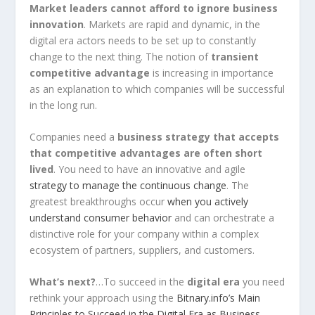
Market leaders cannot afford to ignore business
innovation
. Markets are rapid and dynamic, in the
digital era actors needs to be set up to constantly
change to the next thing. The notion of
transient
competitive advantage
is increasing in importance
as an explanation to which companies will be successful
in the long run.
Companies need a
business strategy that accepts
that competitive advantages are often short
lived
. You need to have an innovative and agile
strategy to manage the continuous change
. The
greatest breakthroughs occur
when you actively
understand consumer behavior
and can orchestrate a
distinctive role for your company within a complex
ecosystem of partners, suppliers, and customers.
What’s next?
…To succeed in the
digital era
you need
rethink your approach using the
Bitnary.info’s Main
Principles to Succeed in the Digital Era as Business