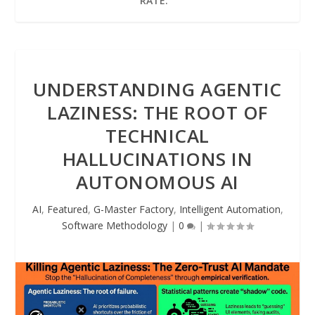
RATE:
UNDERSTANDING AGENTIC
LAZINESS: THE ROOT OF
TECHNICAL
HALLUCINATIONS IN
AUTONOMOUS AI
AI
,
Featured
,
G-Master Factory
,
Intelligent Automation
,
Software Methodology
|
0
|