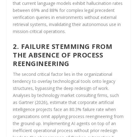
that current language models exhibit hallucination rates
between 69% and 88% for complex legal precedent
verification queries in environments without external
retrieval systems, invalidating their autonomous use in
mission-critical operations.
2. FAILURE STEMMING FROM
THE ABSENCE OF PROCESS
REENGINEERING
The second critical factor lies in the organizational
tendency to overlay technological tools onto legacy
structures, bypassing the deep redesign of work.
Analyses by technology market consulting firms, such
as Gartner (2026), estimate that corporate artificial
intelligence projects face an 80.3% failure rate when
organizations omit applying process reengineering from
the ground up. Implementing AI agents on top of an
inefficient operational process without prior redesign