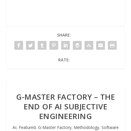
SHARE:
RATE:
G-MASTER FACTORY – THE
END OF AI SUBJECTIVE
ENGINEERING
AI
,
Featured
,
G-Master Factory
,
Methodology
,
Software