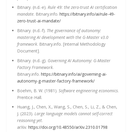
Bitnary. (n.d.-e).
Rule 49: the zero-trust AI certification
mandate
. Bitnary.info.
https://bitnary.info/ai/rule-49-
zero-trust-ai-mandate/
Bitnary. (n.d.-f).
The governance of autonomy:
mastering AI development with the G-Master v3.0
framework
. Bitnary.info. [Internal Methodology
Document].
Bitnary. (n.d.-g).
Governing AI Autonomy: G-Master
Factory Framework
.
Bitnary.info.
https://bitnary.info/ai/governing-ai-
autonomy-g-master-factory-framework/
Boehm, B. W. (1981).
Software engineering economics
.
Prentice-Hall.
Huang, J., Chen, X., Wang, S., Chen, S., Li, Z., & Chen,
J. (2023).
Large language models cannot self-correct
reasoning yet
.
arXiv.
https://doi.org/10.48550/arXiv.2310.01798