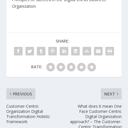
Organization
.
SHARE:
RATE:
PREVIOUS
NEXT
Customer-Centric
What does it mean One
Organization Digital
Face Customer-Centric
Transformation Holistic
Digital Organization
Framework
approach? – The Customer-
Centric Transformation