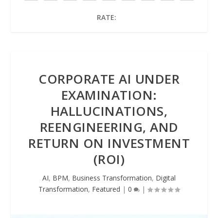
RATE:
CORPORATE AI UNDER
EXAMINATION:
HALLUCINATIONS,
REENGINEERING, AND
RETURN ON INVESTMENT
(ROI)
AI
,
BPM
,
Business Transformation
,
Digital
Transformation
,
Featured
|
0
|