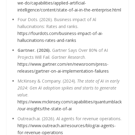
we-do/capabilities/applied-artificial-
intelligence/content/state-of-ai-in-the-enterprise.html
Four Dots. (2026). Business impact of Al
hallucinations: Rates and ranks.
https://fourdots.com/business-impact-of-ai-
hallucinations-rates-and-ranks
Gartner. (2026).
Gartner Says Over 80% of AI
Projects Will Fail.
Gartner Research
.
https://www.gartner.com/en/newsroom/press-
releases/gartner-on-ai-implementation-failures
McKinsey & Company. (2024).
The state of AI in early
2024: Gen AI adoption spikes and starts to generate
value
.
https://www.mckinsey.com/capabilities/quantumblack
/our-insights/the-state-of-ai
Outreach.ai. (2026). Al agents for revenue operations.
https://www.outreach.ai/resources/blog/ai-agents-
for-revenue-operations