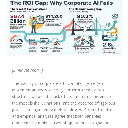
(3-minute read…)
The viability of corporate artificial intelligence (AI)
implementations is severely compromised by two
structural factors: the lack of determinism inherent to
the models (hallucinations) and the absence of rigorous
process reengineering methodologies. Recent literature
and empirical analyses agree that both variables
represent the main causes of operational stagnation