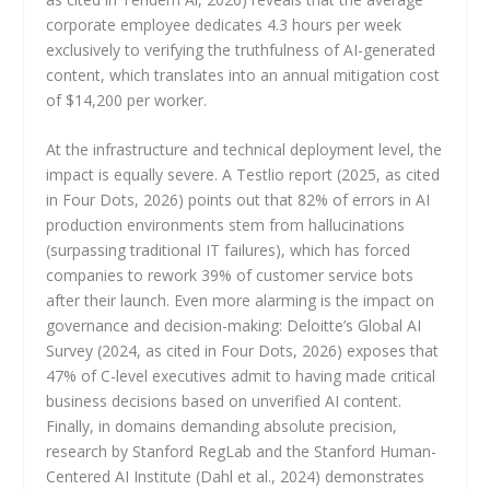
corporate employee dedicates 4.3 hours per week
exclusively to verifying the truthfulness of AI-generated
content, which translates into an annual mitigation cost
of $14,200 per worker.
At the infrastructure and technical deployment level, the
impact is equally severe. A Testlio report (2025, as cited
in Four Dots, 2026) points out that 82% of errors in AI
production environments stem from hallucinations
(surpassing traditional IT failures), which has forced
companies to rework 39% of customer service bots
after their launch. Even more alarming is the impact on
governance and decision-making: Deloitte’s Global AI
Survey (2024, as cited in Four Dots, 2026) exposes that
47% of C-level executives admit to having made critical
business decisions based on unverified AI content.
Finally, in domains demanding absolute precision,
research by Stanford RegLab and the Stanford Human-
Centered AI Institute (Dahl et al., 2024) demonstrates