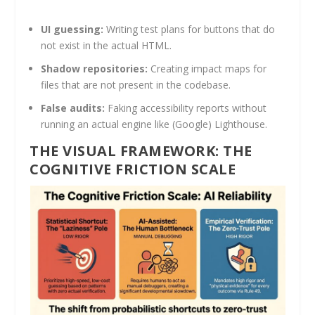
UI guessing:
Writing test plans for buttons that do
not exist in the actual HTML.
Shadow repositories:
Creating impact maps for
files that are not present in the codebase.
False audits:
Faking accessibility reports without
running an actual engine like (Google) Lighthouse.
THE VISUAL FRAMEWORK: THE
COGNITIVE FRICTION SCALE