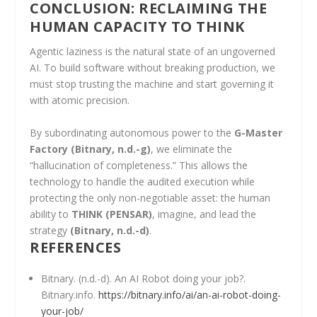
CONCLUSION: RECLAIMING THE
HUMAN CAPACITY TO THINK
Agentic laziness is the natural state of an ungoverned
AI. To build software without breaking production, we
must stop trusting the machine and start governing it
with atomic precision.
By subordinating autonomous power to the
G-Master
Factory
(Bitnary, n.d.-g)
, we eliminate the
“hallucination of completeness.” This allows the
technology to handle the audited execution while
protecting the only non-negotiable asset: the human
ability to
THINK (PENSAR)
, imagine, and lead the
strategy
(Bitnary, n.d.-d)
.
REFERENCES
Bitnary. (n.d.-d). An AI Robot doing your job?.
Bitnary.info.
https://bitnary.info/ai/an-ai-robot-doing-
your-job/