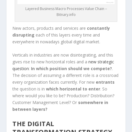
Layered Business Macro Processes Value Chain –
Bitnary.info
New actors, products and services are
constantly
disrupting
each of this layers every time and
everywhere in nowadays global digital market.
Verticals in industries are now disintegrating, and this
gives rise to new horizontal roles and a
new strategic
question
:
In which position should we compete?
.
The decision of assuming a different role is a crossroad
every organization faces currently. For new
entrants
the question is in
which horizontal to enter
. So
where would you like to be? Production? Distribution?
Customer Management Level? Or
somewhere in
between layers?
THE
DIGITAL
TRANSFORMATION STRATEGY