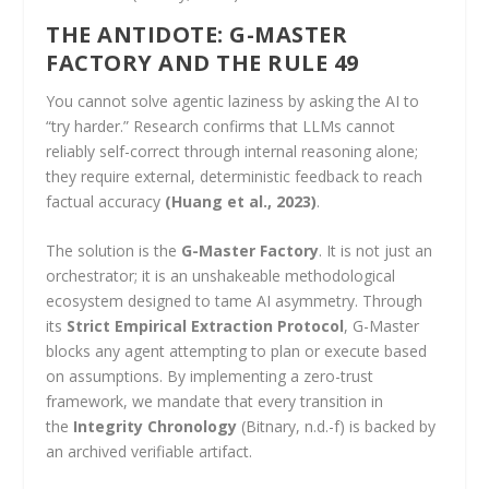
THE ANTIDOTE: G-MASTER
FACTORY AND THE RULE 49
You cannot solve agentic laziness by asking the AI to
“try harder.” Research confirms that LLMs cannot
reliably self-correct through internal reasoning alone;
they require external, deterministic feedback to reach
factual accuracy
(Huang et al., 2023)
.
The solution is the
G-Master Factory
. It is not just an
orchestrator; it is an unshakeable methodological
ecosystem designed to tame AI asymmetry. Through
its
Strict Empirical Extraction Protocol
, G-Master
blocks any agent attempting to plan or execute based
on assumptions. By implementing a zero-trust
framework, we mandate that every transition in
the
Integrity Chronology
(Bitnary, n.d.-f) is backed by
an archived verifiable artifact.