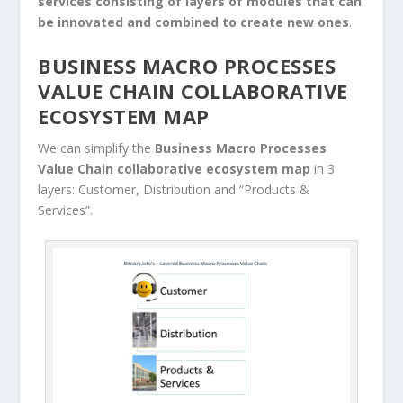
services consisting of layers of modules that can
be innovated and combined to create new ones
.
BUSINESS MACRO PROCESSES
VALUE CHAIN COLLABORATIVE
ECOSYSTEM MAP
We can simplify the
Business Macro Processes
Value Chain
collaborative ecosystem
map
in 3
layers: Customer, Distribution and “Products &
Services”.