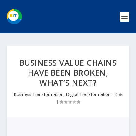
BUSINESS VALUE CHAINS
HAVE BEEN BROKEN,
WHAT’S NEXT?
Business Transformation
,
Digital Transformation
|
0
|