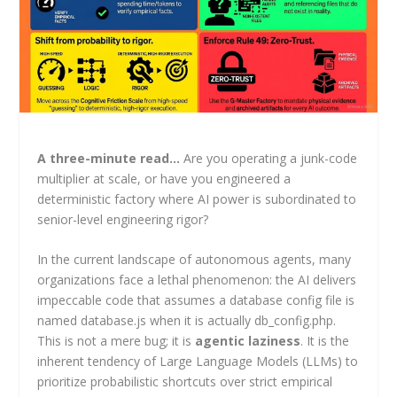
A three-minute read…
Are you operating a junk-code
multiplier at scale, or have you engineered a
deterministic factory where AI power is subordinated to
senior-level engineering rigor?
In the current landscape of autonomous agents, many
organizations face a lethal phenomenon: the AI delivers
impeccable code that assumes a database config file is
named database.js when it is actually db_config.php.
This is not a mere bug; it is
agentic laziness
. It is the
inherent tendency of Large Language Models (LLMs) to
prioritize probabilistic shortcuts over strict empirical