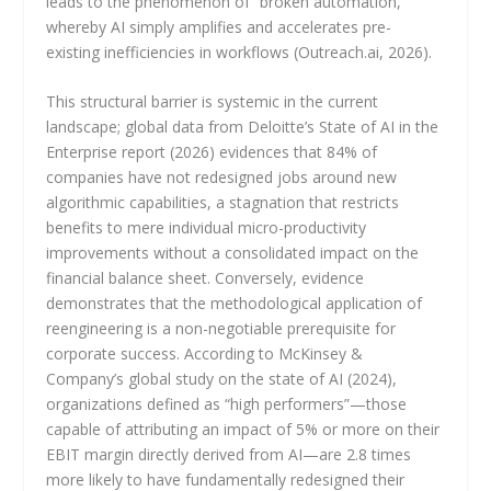
leads to the phenomenon of “broken automation,”
whereby AI simply amplifies and accelerates pre-
existing inefficiencies in workflows (Outreach.ai, 2026).
This structural barrier is systemic in the current
landscape; global data from Deloitte’s State of AI in the
Enterprise report (2026) evidences that 84% of
companies have not redesigned jobs around new
algorithmic capabilities, a stagnation that restricts
benefits to mere individual micro-productivity
improvements without a consolidated impact on the
financial balance sheet. Conversely, evidence
demonstrates that the methodological application of
reengineering is a non-negotiable prerequisite for
corporate success. According to McKinsey &
Company’s global study on the state of AI (2024),
organizations defined as “high performers”—those
capable of attributing an impact of 5% or more on their
EBIT margin directly derived from AI—are 2.8 times
more likely to have fundamentally redesigned their