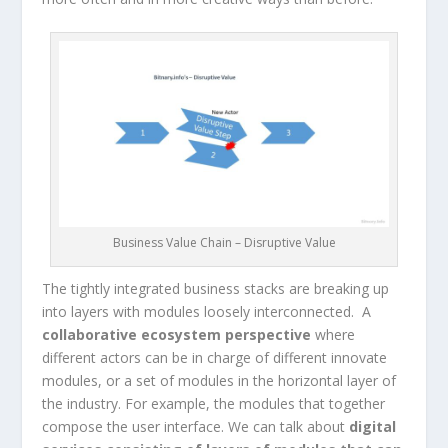
Business Value Chain – Disruptive Value
The tightly integrated business stacks are breaking up
into layers with modules loosely interconnected. A
collaborative ecosystem perspective
where
different actors can be in charge of different innovate
modules, or a set of modules in the horizontal layer of
the industry. For example, the modules that together
compose the user interface. We can talk about
digital