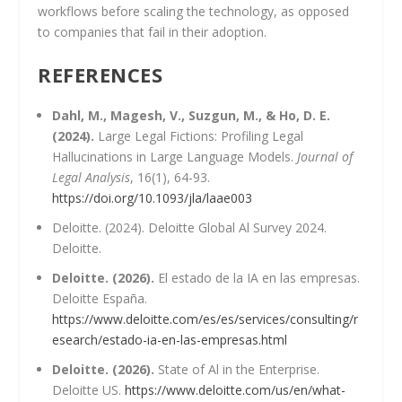
workflows before scaling the technology, as opposed
to companies that fail in their adoption.
REFERENCES
Dahl, M., Magesh, V., Suzgun, M., & Ho, D. E.
(2024).
Large Legal Fictions: Profiling Legal
Hallucinations in Large Language Models.
Journal of
Legal Analysis
, 16(1), 64-93.
https://doi.org/10.1093/jla/laae003
Deloitte. (2024). Deloitte Global Al Survey 2024.
Deloitte.
Deloitte. (2026).
El estado de la IA en las empresas.
Deloitte España.
https://www.deloitte.com/es/es/services/consulting/r
esearch/estado-ia-en-las-empresas.html
Deloitte. (2026).
State of Al in the Enterprise.
Deloitte US.
https://www.deloitte.com/us/en/what-