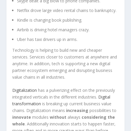
Skype dealt a big blow to phone companies.
Netflix drove large video rental chains to bankruptcy.
Kindle is changing book publishing.
Airbnb is driving hotel managers crazy.
Uber has taxi drivers up in arms.
Technology is helping to build new and cheaper
services. Services closer to customers at anywhere and
anytime. In addition, tech is supporting a new digital
partner ecosystem emerging and disrupting business
value chains in all industries.
Digitalization
has a pulverizing effect on the previously
integrated verticals in the different industries.
Digital
transformation
is breaking up current business value
chains. Digitalization means
increasing
possibilities to
innovate
modules
without
always
considering the
whole
. Additionally innovation starts to happen faster,
more often and in more creative ways than before.