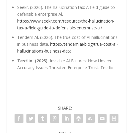
Seekr. (2026). The hallucination tax: A field guide to
defensible enterprise Al.
https://www.seekr.com/resource/the-hallucination-
tax-a-field-guide-to-defensible-enterprise-ai/
Tendem Al. (2026). The true cost of Al hallucinations
in business data.
https://tendem.ai/blog/true-cost-ai-
hallucinations-business-data
Testlio. (2025).
Invisible Al Failures: How Unseen
Accuracy Issues Threaten Enterprise Trust. Testlio.
SHARE: