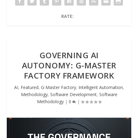
RATE:
GOVERNING AI
AUTONOMY: G-MASTER
FACTORY FRAMEWORK
AI
,
Featured
,
G-Master Factory
,
Intelligent Automation
,
Methodology
,
Software Development
,
Software
Methodology
|
0
|