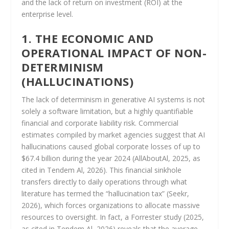
and the lack of return on investment (ROI) at the
enterprise level.
1. THE ECONOMIC AND
OPERATIONAL IMPACT OF NON-
DETERMINISM
(HALLUCINATIONS)
The lack of determinism in generative AI systems is not
solely a software limitation, but a highly quantifiable
financial and corporate liability risk. Commercial
estimates compiled by market agencies suggest that AI
hallucinations caused global corporate losses of up to
$67.4 billion during the year 2024 (AllAboutAl, 2025, as
cited in Tendem Al, 2026). This financial sinkhole
transfers directly to daily operations through what
literature has termed the “hallucination tax” (Seekr,
2026), which forces organizations to allocate massive
resources to oversight. In fact, a Forrester study (2025,
as cited in Tendem Al, 2026) reveals that the average