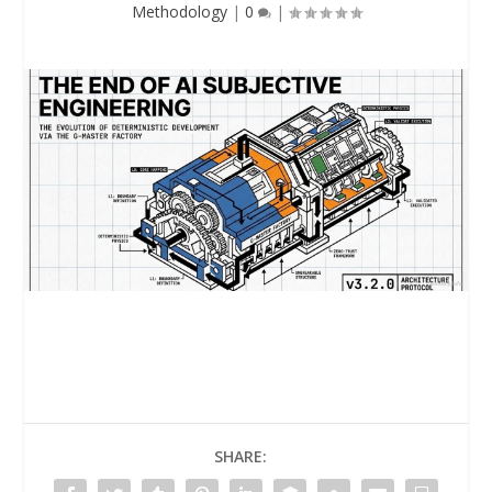
Methodology
|
0
|
SHARE: