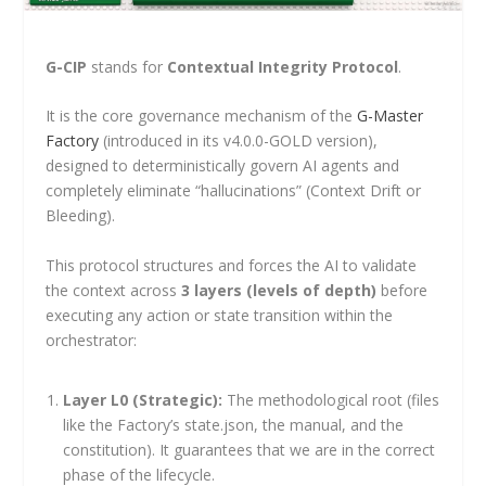
G-CIP
stands for
Contextual Integrity Protocol
.
It is the core governance mechanism of the
G-Master
Factory
(introduced in its v4.0.0-GOLD version),
designed to deterministically govern AI agents and
completely eliminate “hallucinations” (Context Drift or
Bleeding).
This protocol structures and forces the AI to validate
the context across
3 layers (levels of depth)
before
executing any action or state transition within the
orchestrator:
Layer L0 (Strategic):
The methodological root (files
like the Factory’s
state.json
, the manual, and the
constitution). It guarantees that we are in the correct
phase of the lifecycle.