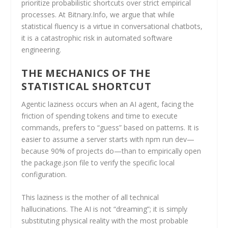
prioritize probabilistic shortcuts over strict empirical
processes. At Bitnary.Info, we argue that while
statistical fluency is a virtue in conversational chatbots,
it is a catastrophic risk in automated software
engineering.
THE MECHANICS OF THE
STATISTICAL SHORTCUT
Agentic laziness occurs when an AI agent, facing the
friction of spending tokens and time to execute
commands, prefers to “guess” based on patterns. It is
easier to assume a server starts with npm run dev—
because 90% of projects do—than to empirically open
the package.json file to verify the specific local
configuration.
This laziness is the mother of all technical
hallucinations. The AI is not “dreaming”; it is simply
substituting physical reality with the most probable