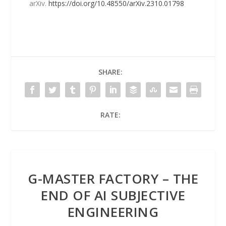
arXiv.
https://doi.org/10.48550/arXiv.2310.01798
SHARE:
RATE:
G-MASTER FACTORY – THE
END OF AI SUBJECTIVE
ENGINEERING