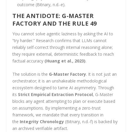
outcome (Bitnary, n.d.-e).
THE ANTIDOTE: G-MASTER
FACTORY AND THE RULE 49
You cannot solve agentic laziness by asking the AI to
“try harder.” Research confirms that LLMs cannot
reliably self-correct through internal reasoning alone;
they require external, deterministic feedback to reach
factual accuracy
(Huang et al., 2023)
.
The solution is the
G-Master Factory
. It is not just an
orchestrator; it is an unshakeable methodological
ecosystem designed to tame AI asymmetry. Through
its
Strict Empirical Extraction Protocol
, G-Master
blocks any agent attempting to plan or execute based
on assumptions. By implementing a zero-trust
framework, we mandate that every transition in
the
Integrity Chronology
(Bitnary, n.d.-f) is backed by
an archived verifiable artifact.