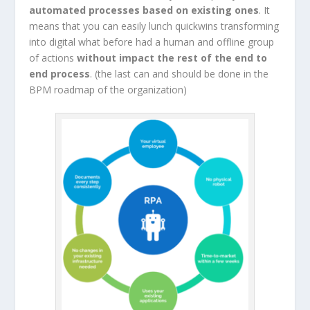
automated processes based on existing ones
. It
means that you can easily lunch quickwins transforming
into digital what before had a human and offline group
of actions
without impact the rest of the end to
end process
. (the last can and should be done in the
BPM roadmap of the organization)