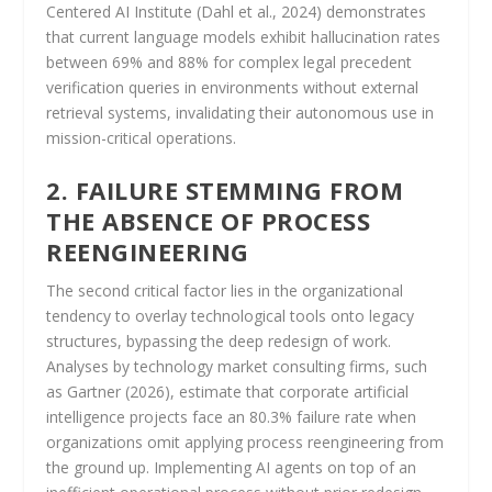
Centered AI Institute (Dahl et al., 2024) demonstrates
that current language models exhibit hallucination rates
between 69% and 88% for complex legal precedent
verification queries in environments without external
retrieval systems, invalidating their autonomous use in
mission-critical operations.
2. FAILURE STEMMING FROM
THE ABSENCE OF PROCESS
REENGINEERING
The second critical factor lies in the organizational
tendency to overlay technological tools onto legacy
structures, bypassing the deep redesign of work.
Analyses by technology market consulting firms, such
as Gartner (2026), estimate that corporate artificial
intelligence projects face an 80.3% failure rate when
organizations omit applying process reengineering from
the ground up. Implementing AI agents on top of an