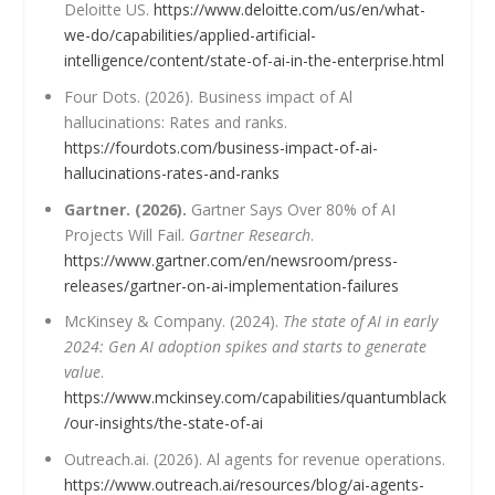
Deloitte US.
https://www.deloitte.com/us/en/what-
we-do/capabilities/applied-artificial-
intelligence/content/state-of-ai-in-the-enterprise.html
Four Dots. (2026). Business impact of Al
hallucinations: Rates and ranks.
https://fourdots.com/business-impact-of-ai-
hallucinations-rates-and-ranks
Gartner. (2026).
Gartner Says Over 80% of AI
Projects Will Fail.
Gartner Research
.
https://www.gartner.com/en/newsroom/press-
releases/gartner-on-ai-implementation-failures
McKinsey & Company. (2024).
The state of AI in early
2024: Gen AI adoption spikes and starts to generate
value
.
https://www.mckinsey.com/capabilities/quantumblack
/our-insights/the-state-of-ai
Outreach.ai. (2026). Al agents for revenue operations.
https://www.outreach.ai/resources/blog/ai-agents-