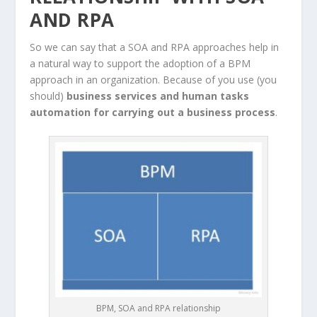
AND RPA
So we can say that a SOA and RPA approaches help in
a natural way to support the adoption of a BPM
approach in an organization. Because of you use (you
should)
business services and human tasks
automation for carrying out a business process
.
BPM, SOA and RPA relationship