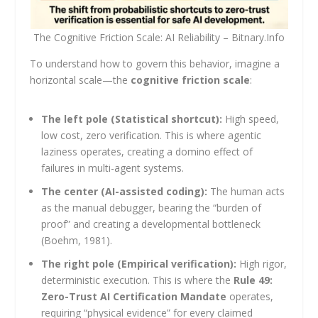
The Cognitive Friction Scale: AI Reliability – Bitnary.Info
To understand how to govern this behavior, imagine a
horizontal scale—the
cognitive friction scale
:
The left pole (Statistical shortcut):
High speed,
low cost, zero verification. This is where agentic
laziness operates, creating a domino effect of
failures in multi-agent systems.
The center (AI-assisted coding):
The human acts
as the manual debugger, bearing the “burden of
proof” and creating a developmental bottleneck
(Boehm, 1981).
The right pole (Empirical verification):
High rigor,
deterministic execution. This is where the
Rule 49:
Zero-Trust AI Certification Mandate
operates,
requiring “physical evidence” for every claimed