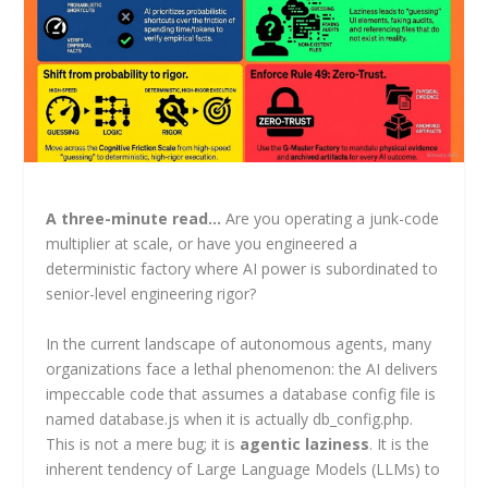
A three-minute read…
Are you operating a junk-code
multiplier at scale, or have you engineered a
deterministic factory where AI power is subordinated to
senior-level engineering rigor?
In the current landscape of autonomous agents, many
organizations face a lethal phenomenon: the AI delivers
impeccable code that assumes a database config file is
named database.js when it is actually db_config.php.
This is not a mere bug; it is
agentic laziness
. It is the
inherent tendency of Large Language Models (LLMs) to