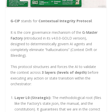
G-CIP
stands for
Contextual Integrity Protocol
.
It is the core governance mechanism of the
G-Master
Factory
(introduced in its v4.0.0-GOLD version),
designed to deterministically govern AI agents and
completely eliminate “hallucinations” (Context Drift or
Bleeding).
This protocol structures and forces the AI to validate
the context across
3 layers (levels of depth)
before
executing any action or state transition within the
orchestrator:
Layer L0 (Strategic):
The methodological root (files
like the Factory’s
state.json
, the manual, and the
constitution). It guarantees that we are in the correct