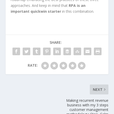
approaches. And keep in mind that
RPA is an
important quickwin starter
in this combination.
SHARE:
RATE:
NEXT
Making recurrent revenue
business with my 3 steps
customer management