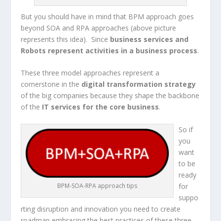
But you should have in mind that BPM approach goes
beyond SOA and RPA approaches (above picture
represents this idea). Since
business services and
Robots represent activities in a business process
.
These three model approaches represent a
cornerstone in the
digital transformation strategy
of the big companies because they shape the backbone
of the
IT services for the
core business
.
So if
you
want
to be
ready
for
BPM-SOA-RPA approach tips
suppo
rting disruption and innovation you need to create
roadmap embracing the best practices of these three