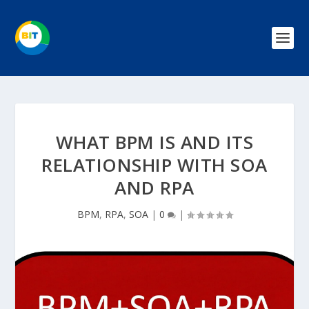
WHAT BPM IS AND ITS
RELATIONSHIP WITH SOA
AND RPA
BPM
,
RPA
,
SOA
|
0
|