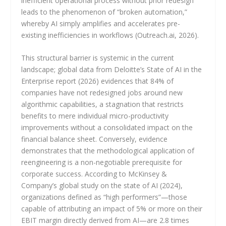
inefficient operational process without prior redesign
leads to the phenomenon of “broken automation,”
whereby AI simply amplifies and accelerates pre-
existing inefficiencies in workflows (Outreach.ai, 2026).
This structural barrier is systemic in the current
landscape; global data from Deloitte’s State of AI in the
Enterprise report (2026) evidences that 84% of
companies have not redesigned jobs around new
algorithmic capabilities, a stagnation that restricts
benefits to mere individual micro-productivity
improvements without a consolidated impact on the
financial balance sheet. Conversely, evidence
demonstrates that the methodological application of
reengineering is a non-negotiable prerequisite for
corporate success. According to McKinsey &
Company’s global study on the state of AI (2024),
organizations defined as “high performers”—those
capable of attributing an impact of 5% or more on their
EBIT margin directly derived from AI—are 2.8 times