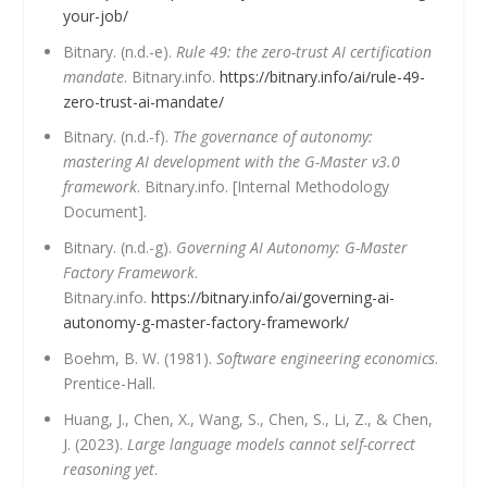
your-job/
Bitnary. (n.d.-e).
Rule 49: the zero-trust AI certification
mandate
. Bitnary.info.
https://bitnary.info/ai/rule-49-
zero-trust-ai-mandate/
Bitnary. (n.d.-f).
The governance of autonomy:
mastering AI development with the G-Master v3.0
framework
. Bitnary.info. [Internal Methodology
Document].
Bitnary. (n.d.-g).
Governing AI Autonomy: G-Master
Factory Framework
.
Bitnary.info.
https://bitnary.info/ai/governing-ai-
autonomy-g-master-factory-framework/
Boehm, B. W. (1981).
Software engineering economics
.
Prentice-Hall.
Huang, J., Chen, X., Wang, S., Chen, S., Li, Z., & Chen,
J. (2023).
Large language models cannot self-correct
reasoning yet
.