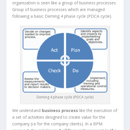
organization is seen like a group of business processes.
Group of business processes which are managed
following a basic Deming 4 phase cycle (PDCA cycle).
Deming 4 phase cycle (PDCA cycle)
We understand
business process
like the execution of
a set of activities designed to create value for the
company (i.e for the company clients). In a BPM