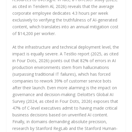
as cited in Tendem Al, 2026) reveals that the average
corporate employee dedicates 4.3 hours per week
exclusively to verifying the truthfulness of AI-generated
content, which translates into an annual mitigation cost
of $14,200 per worker.
At the infrastructure and technical deployment level, the
impact is equally severe. A Testlio report (2025, as cited
in Four Dots, 2026) points out that 82% of errors in AI
production environments stem from hallucinations
(surpassing traditional IT failures), which has forced
companies to rework 39% of customer service bots
after their launch. Even more alarming is the impact on
governance and decision-making: Deloitte’s Global AI
Survey (2024, as cited in Four Dots, 2026) exposes that
47% of C-level executives admit to having made critical
business decisions based on unverified AI content.
Finally, in domains demanding absolute precision,
research by Stanford RegLab and the Stanford Human-