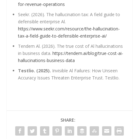
for-revenue-operations
Seekr. (2026). The hallucination tax: A field guide to
defensible enterprise Al.
https://www.seekr.com/resource/the-hallucination-
tax-a-field-guide-to-defensible-enterprise-ai/
Tendem Al. (2026). The true cost of Al hallucinations
in business data.
https://tendem.ai/blog/true-cost-ai-
hallucinations-business-data
Testlio. (2025).
Invisible Al Failures: How Unseen
Accuracy Issues Threaten Enterprise Trust. Testlio.
SHARE: