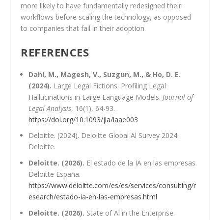
more likely to have fundamentally redesigned their
workflows before scaling the technology, as opposed
to companies that fail in their adoption.
REFERENCES
Dahl, M., Magesh, V., Suzgun, M., & Ho, D. E.
(2024).
Large Legal Fictions: Profiling Legal
Hallucinations in Large Language Models.
Journal of
Legal Analysis
, 16(1), 64-93.
https://doi.org/10.1093/jla/laae003
Deloitte. (2024). Deloitte Global Al Survey 2024.
Deloitte.
Deloitte. (2026).
El estado de la IA en las empresas.
Deloitte España.
https://www.deloitte.com/es/es/services/consulting/r
esearch/estado-ia-en-las-empresas.html
Deloitte. (2026).
State of Al in the Enterprise.