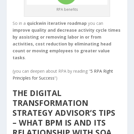
RPA benefits
So in a
quickwin iterative roadmap
you can
improve quality and decrease activity cycle times
by assisting or removing labor in or from
activities, cost reduction by eliminating head
count or moving employees to greater value
tasks
.
(you can deepen about RPA by reading “
5 RPA Right
Principles for Success
“)
THE DIGITAL
TRANSFORMATION
STRATEGY ADVISOR’S TIPS
– WHAT BPM IS AND ITS
RELATIONSHIP WITH SOA