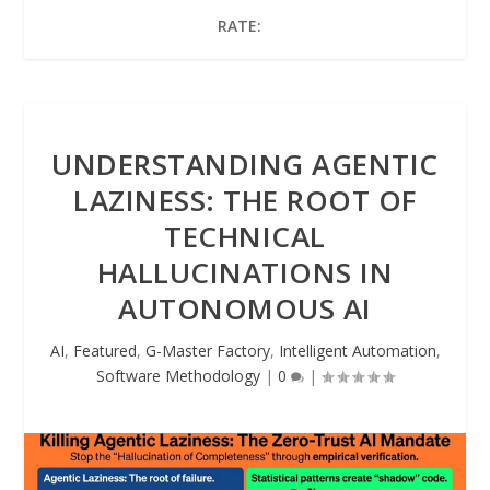
RATE:
UNDERSTANDING AGENTIC
LAZINESS: THE ROOT OF
TECHNICAL
HALLUCINATIONS IN
AUTONOMOUS AI
AI
,
Featured
,
G-Master Factory
,
Intelligent Automation
,
Software Methodology
|
0
|