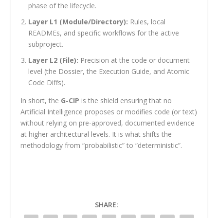
phase of the lifecycle.
Layer L1 (Module/Directory):
Rules, local
READMEs, and specific workflows for the active
subproject.
Layer L2 (File):
Precision at the code or document
level (the Dossier, the Execution Guide, and Atomic
Code Diffs).
In short, the
G-CIP
is the shield ensuring that no
Artificial Intelligence proposes or modifies code (or text)
without relying on pre-approved, documented evidence
at higher architectural levels. It is what shifts the
methodology from “probabilistic” to “deterministic”.
SHARE: