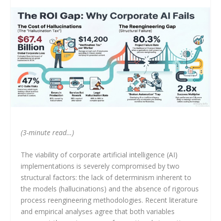
(3-minute read…)
The viability of corporate artificial intelligence (AI)
implementations is severely compromised by two
structural factors: the lack of determinism inherent to
the models (hallucinations) and the absence of rigorous
process reengineering methodologies. Recent literature
and empirical analyses agree that both variables