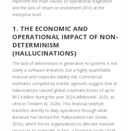
represent the main causes of operational stagnation
and the lack of return on investment (ROI) at the
enterprise level.
1. THE ECONOMIC AND
OPERATIONAL IMPACT OF NON-
DETERMINISM
(HALLUCINATIONS)
The lack of determinism in generative AI systems is not
solely a software limitation, but a highly quantifiable
financial and corporate liability risk. Commercial
estimates compiled by market agencies suggest that AI
hallucinations caused global corporate losses of up to
$67.4 billion during the year 2024 (AllAboutAl, 2025, as
cited in Tendem Al, 2026). This financial sinkhole
transfers directly to daily operations through what
literature has termed the “hallucination tax” (Seekr,
2026), which forces organizations to allocate massive
resources to oversight. In fact, a Forrester study (2025,