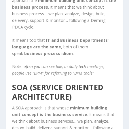
approach the
minimum building unit concept is the
business process
. It means that we think about
business process… we plan, analyze, design, build,
delevery, support & monitor… following a Deming
PDCA cycle.
It means too that
IT and Business Departments’
language are the same
, both of them
speak
business process idiom
.
Note:
often you can see like, in daily tech meetings,
people use “BPM” for referring to “BPM tools”
SOA (SERVICE ORIENTED
ARCHITECTURE)
A SOA approach is that whose
minimum building
unit concept is the business service
. It means that
we think about business services… we plan, analyze,
design, build, delivery, support & monitor… following a