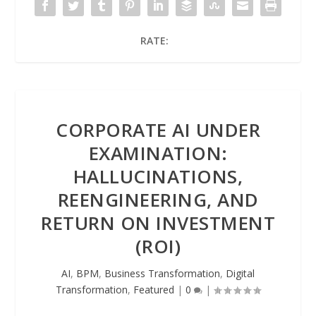
RATE:
CORPORATE AI UNDER
EXAMINATION:
HALLUCINATIONS,
REENGINEERING, AND
RETURN ON INVESTMENT
(ROI)
AI
,
BPM
,
Business Transformation
,
Digital
Transformation
,
Featured
|
0
|