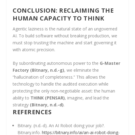
CONCLUSION: RECLAIMING THE
HUMAN CAPACITY TO THINK
Agentic laziness is the natural state of an ungoverned
AI. To build software without breaking production, we
must stop trusting the machine and start governing it
with atomic precision.
By subordinating autonomous power to the
G-Master
Factory
(Bitnary, n.d.-g)
, we eliminate the
“hallucination of completeness.” This allows the
technology to handle the audited execution while
protecting the only non-negotiable asset: the human
ability to
THINK (PENSAR)
, imagine, and lead the
strategy
(Bitnary, n.d.-d)
.
REFERENCES
Bitnary. (n.d.-d). An AI Robot doing your job?.
Bitnary.info.
https://bitnary.info/ai/an-ai-robot-doing-