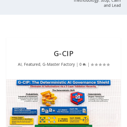
methodology: Stop, Calm
and Lead
G-CIP
AI
,
Featured
,
G-Master Factory
|
0
|