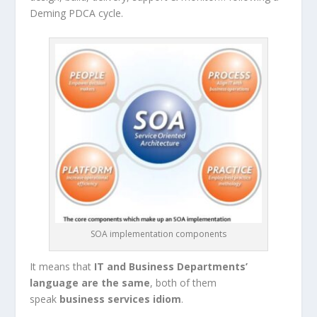
Deming PDCA cycle.
SOA implementation components
It means that
IT and Business Departments’
language are the same
, both of them
speak
business services idiom
.