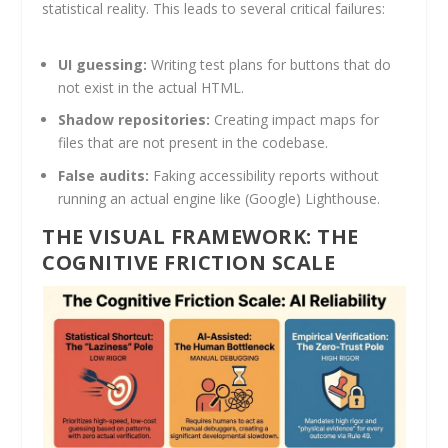
statistical reality. This leads to several critical failures:
UI guessing:
Writing test plans for buttons that do
not exist in the actual HTML.
Shadow repositories:
Creating impact maps for
files that are not present in the codebase.
False audits:
Faking accessibility reports without
running an actual engine like (Google) Lighthouse.
THE VISUAL FRAMEWORK: THE
COGNITIVE FRICTION SCALE