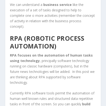
We can understand a
business service
like the
execution of a set of tasks designed to help to
complete one o more activities (remember the concept
of activity in relation with the business process
concept).
RPA (ROBOTIC PROCESS
AUTOMATION)
RPA focuses on the automation of human tasks
using technology
, principally software technology
running on classic hardware (computers), but in the
future news technologies will be added. In this post we
are thinking about RPA supported by software
technology.
Currently RPA software tools permit the automation of
human well known rules and structured data repetitive
tasks in front of the screen. So you can quickly
build