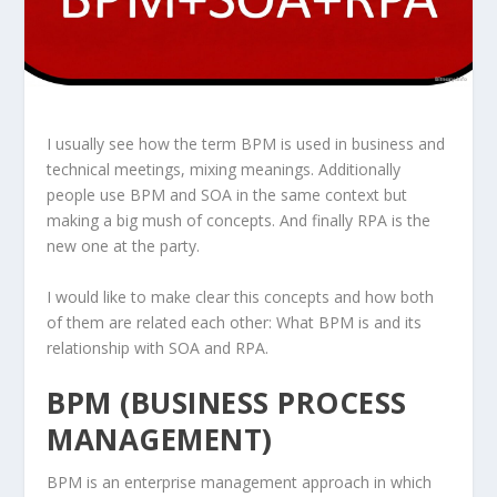
I usually see how the term BPM is used in business and
technical meetings, mixing meanings. Additionally
people use BPM and SOA in the same context but
making a big mush of concepts. And finally RPA is the
new one at the party.
I would like to make clear this concepts and how both
of them are related each other: What BPM is and its
relationship with SOA and RPA.
BPM (BUSINESS PROCESS
MANAGEMENT)
BPM is an enterprise management approach in which